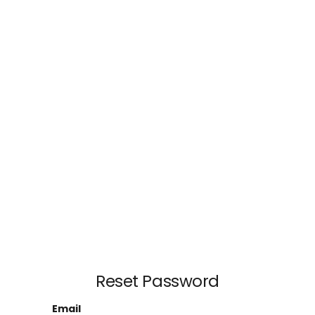
Reset Password
Email