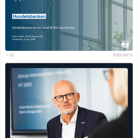
— 02
PODCASTS