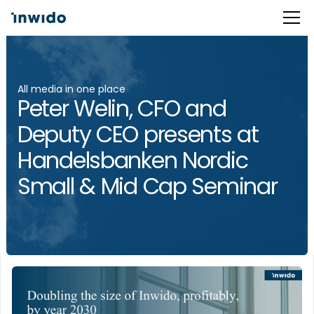
All media in one place
Peter Welin, CFO and
Deputy CEO presents at
Handelsbanken Nordic
Small & Mid Cap Seminar