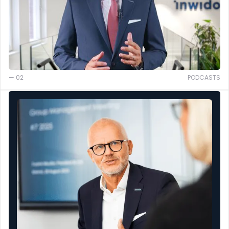
— 02
PODCASTS