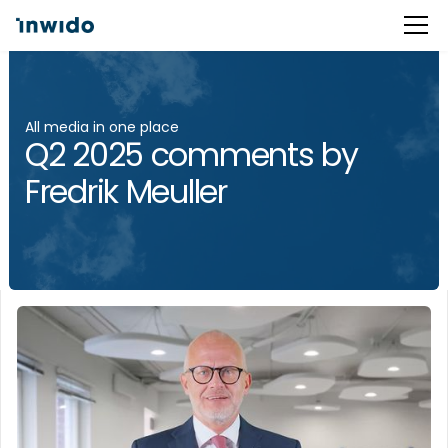
All media in one place
Q2 2025 comments by
Fredrik Meuller