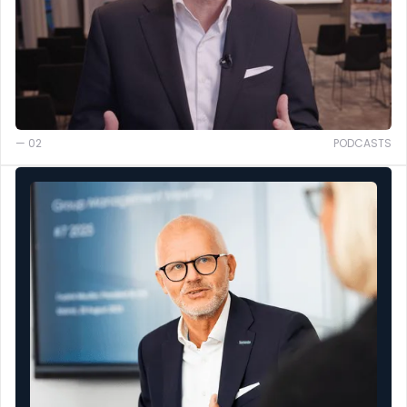
— 02
PODCASTS