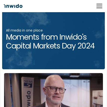
All media in one place
Moments from Inwido's
Capital Markets Day 2024