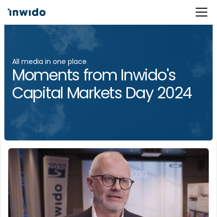
All media in one place
Moments from Inwido's
Capital Markets Day 2024