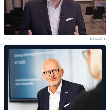
— 02
PODCASTS