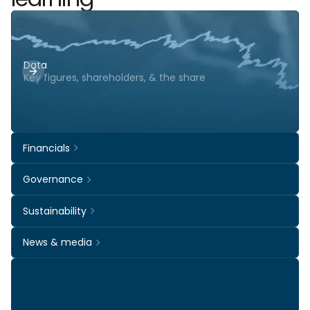
Data
Key figures, shareholders, & the share
Financials
Governance
Sustainability
News & media