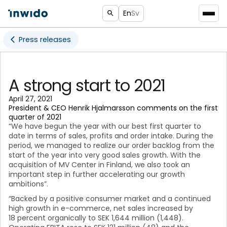
En
Sv
Press releases
A strong start to 2021
April 27, 2021
President & CEO Henrik Hjalmarsson comments on the first
quarter of 2021
“We have begun the year with our best first quarter to
date in terms of sales, profits and order intake. During the
period, we managed to realize our order backlog from the
start of the year into very good sales growth. With the
acquisition of MV Center in Finland, we also took an
important step in further accelerating our growth
ambitions”.
“Backed by a positive consumer market and a continued
high growth in e-commerce, net sales increased by
18 percent organically to SEK 1,644 million (1,448).