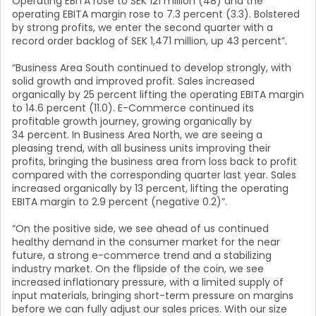
Operating EBITA rose to SEK 121 million (48) and the
operating EBITA margin rose to 7.3 percent (3.3). Bolstered
by strong profits, we enter the second quarter with a
record order backlog of SEK 1,471 million, up 43 percent”.
“Business Area South continued to develop strongly, with
solid growth and improved profit. Sales increased
organically by 25 percent lifting the operating EBITA margin
to 14.6 percent (11.0). E-Commerce continued its
profitable growth journey, growing organically by
34 percent. In Business Area North, we are seeing a
pleasing trend, with all business units improving their
profits, bringing the business area from loss back to profit
compared with the corresponding quarter last year. Sales
increased organically by 13 percent, lifting the operating
EBITA margin to 2.9 percent (negative 0.2)”.
“On the positive side, we see ahead of us continued
healthy demand in the consumer market for the near
future, a strong e-commerce trend and a stabilizing
industry market. On the flipside of the coin, we see
increased inflationary pressure, with a limited supply of
input materials, bringing short-term pressure on margins
before we can fully adjust our sales prices. With our size