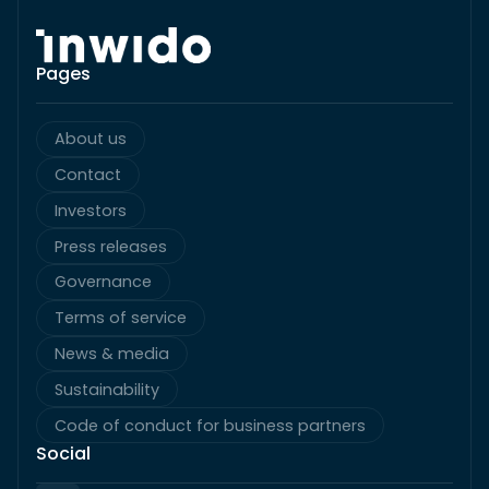
Pages
About us
Contact
Investors
Press releases
Governance
Terms of service
News & media
Sustainability
Code of conduct for business partners
Social