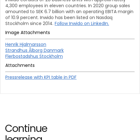
4,300 employees in eleven countries. In 2020 group sales
amounted to SEK 6.7 billion with an operating EBITA margin
of 10.9 percent. Inwido has been listed on Nasdaq
Stockholm since 2014.
Follow Inwido on LinkedIn.
Image Attachments
Henrik Hjalmarsson
Strandhus Ålborg Danmark
Flerbostadshus Stockholm
Attachments
Pressrelease with KPI table in PDF
Continue
learning