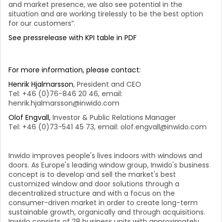
and market presence, we also see potential in the
situation and are working tirelessly to be the best option
for our customers”.
See pressrelease with KPI table in PDF
For more information, please contact:
Henrik Hjalmarsson
, President and CEO
Tel: +46 (0)76-846 20 46, email:
henrik.hjalmarsson@inwido.com
Olof Engvall,
Investor & Public Relations Manager
Tel: +46 (0)73-541 45 73, email: olof.engvall@inwido.com
Inwido improves people's lives indoors with windows and
doors. As Europe's leading window group, Inwido's business
concept is to develop and sell the market's best
customized window and door solutions through a
decentralized structure and with a focus on the
consumer-driven market in order to create long-term
sustainable growth, organically and through acquisitions.
Inwido consists of 28 business units with approximately