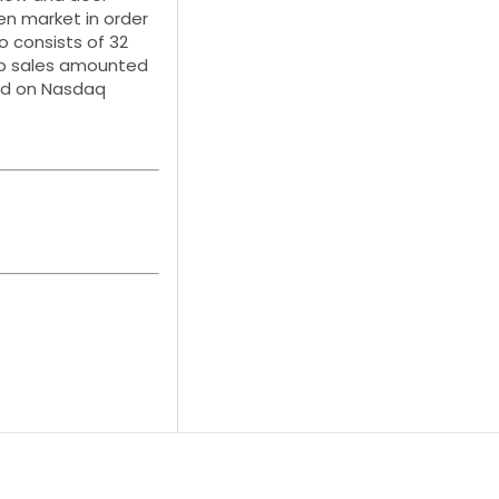
en market in order
o consists of 32
oup sales amounted
sted on Nasdaq