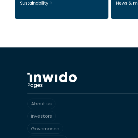
Sustainability
News & m
Pages
About us
Investors
Governance