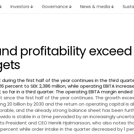
Investors
Governance
News & media
Susta
nd profitability exceed
gets
ring the first half of the year continues in the third quarte
6 percent to SEK 2,386 million, while operating EBITA increase
t so far in a third quarter. The operating EBITA margin ended 
since the first half of the year continues. The growth exc
ng 20 billion by 2030 and the return on operating capital is 
vorable, and the already strong balance sheet has been fur
Inwido is stable in a time pervaded by an increasingly uncerta
 President and CEO Henrik Hjalmarsson, who also notes tha
percent while order intake in the quarter decreased by 1 pe