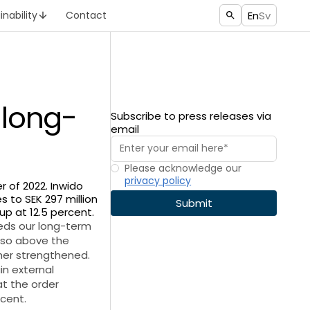
En
Sv
inability
Contact
 long-
Subscribe to press releases via
email
Please acknowledge our
privacy policy
r of 2022. Inwido
s to SEK 297 million
up at 12.5 percent.
eeds our long-term
also above the
ther strengthened.
in external
t the order
rcent.