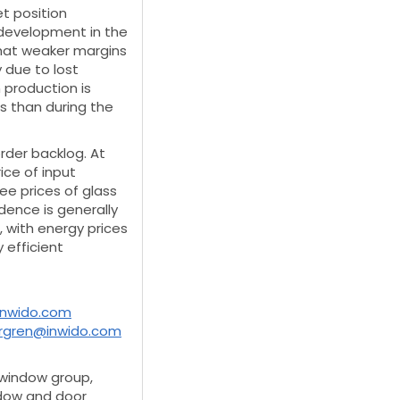
et position
development in the
what weaker margins
due to lost
 production is
 than during the
rder backlog. At
ice of input
ee prices of glass
dence is generally
, with energy prices
 efficient
inwido.com
ergren@inwido.com
 window group,
ndow and door