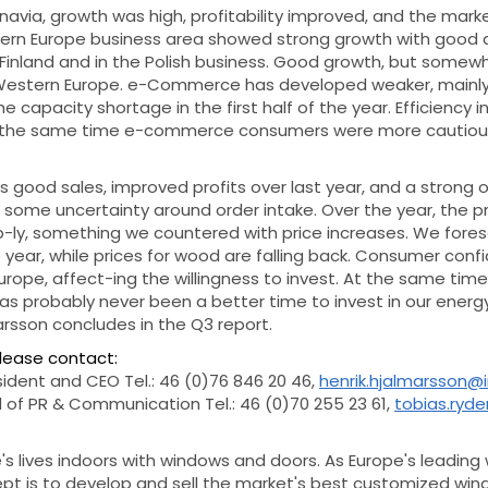
navia, growth was high, profitability improved, and the mark
tern Europe business area showed strong growth with good 
n Finland and in the Polish business. Good growth, but some
Western Europe. e-Commerce has developed weaker, mainly 
capacity shortage in the first half of the year. Efficiency in
at the same time e-commerce consumers were more cautious
s good sales, improved profits over last year, and a strong o
 some uncertainty around order intake. Over the year, the pr
p-ly, something we countered with price increases. We fores
 year, while prices for wood are falling back. Consumer confi
Europe, affect-ing the willingness to invest. At the same time
has probably never been a better time to invest in our energy
arsson concludes in the Q3 report.
please contact:
sident and CEO Tel.: 46 (0)76 846 20 46,
henrik.hjalmarsson@
 of PR & Communication Tel.: 46 (0)70 255 23 61,
tobias.ryd
s lives indoors with windows and doors. As Europe's leading
ept is to develop and sell the market's best customized wi