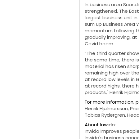
In business area Scandi
strengthened. The Eas
largest business unit i
sum up Business Area 
momentum following the 
gradually improving, 
Covid boom.
“The third quarter show
the same time, there is
material has risen shar
remaining high over the
at record low levels in 
at record highs, there 
products," Henrik Hjalm
For more information, 
Henrik Hjalmarsson, Pre
Tobias Rydergren, Head
About Inwido:
Inwido improves people'
Inwido's business conc