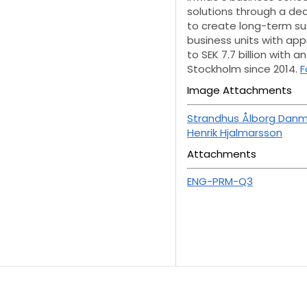
solutions through a de
to create long-term sus
business units with ap
to SEK 7.7 billion with 
Stockholm since 2014.
F
Image Attachments
Strandhus Ålborg Danm
Henrik Hjalmarsson
Attachments
ENG-PRM-Q3