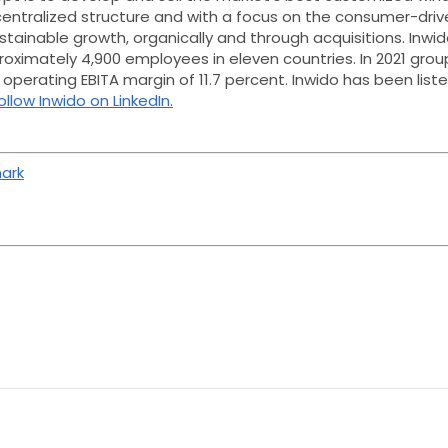
centralized structure and with a focus on the consumer-driv
tainable growth, organically and through acquisitions.
Inwid
proximately 4,900 employees in eleven countries. In 2021 gr
an operating EBITA margin of 11.7 percent. Inwido has been li
ollow Inwido on LinkedIn.
ark