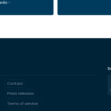
edia
Ticker: INWI
S
Contact
Press releases
Terms of service