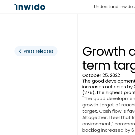
Understand Inwido
Growth a
Press releases
term tar
October 25, 2022
The good development du
increases net sales by 2
(275), the highest profi
"The good development 
growth target of reachi
target. Cash flow is fa
Altogether, I feel that 
environment," comments
backlog increased by 6 