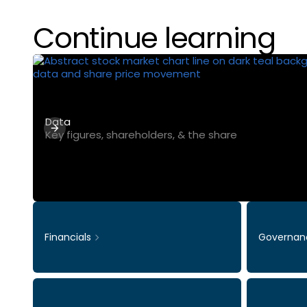
Continue learning
Data
Key figures, shareholders, & the share
Financials
Governan