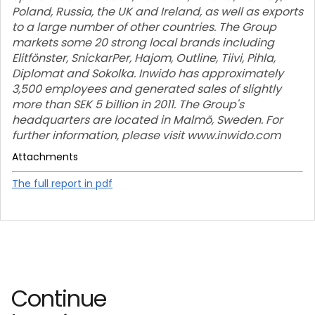
Poland, Russia, the UK and Ireland, as well as exports
to a large number of other countries. The Group
markets some 20 strong local brands including
Elitfönster, SnickarPer, Hajom, Outline, Tiivi, Pihla,
Diplomat and Sokolka. Inwido has approximately
3,500 employees and generated sales of slightly
more than SEK 5 billion in 2011. The Group's
headquarters are located in Malmö, Sweden. For
further information, please visit www.inwido.com
Attachments
The full report in pdf
Continue