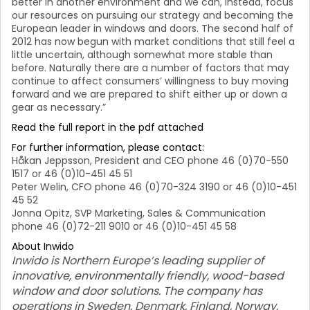
better in another environment and we can, instead, focus
our resources on pursuing our strategy and becoming the
European leader in windows and doors. The second half of
2012 has now begun with market conditions that still feel a
little uncertain, although somewhat more stable than
before. Naturally there are a number of factors that may
continue to affect consumers’ willingness to buy moving
forward and we are prepared to shift either up or down a
gear as necessary.”
Read the full report in the pdf attached
For further information, please contact:
Håkan Jeppsson, President and CEO phone 46 (0)70-550
1517 or 46 (0)10-451 45 51
Peter Welin, CFO phone 46 (0)70-324 3190 or 46 (0)10-451
45 52
Jonna Opitz, SVP Marketing, Sales & Communication
phone 46 (0)72-211 9010 or 46 (0)10-451 45 58
About Inwido
Inwido is Northern Europe’s leading supplier of
innovative, environmentally friendly, wood-based
window and door solutions. The company has
operations in Sweden, Denmark, Finland, Norway,