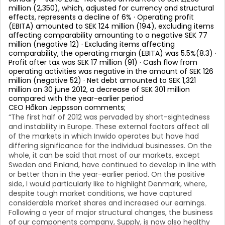
million (2,350), which, adjusted for currency and structural
effects, represents a decline of 6% · Operating profit
(EBITA) amounted to SEK 124 million (194), excluding items
affecting comparability amounting to a negative SEK 77
million (negative 12) · Excluding items affecting
comparability, the operating margin (EBITA) was 5.5%(8.3) ·
Profit after tax was SEK 17 million (91) · Cash flow from
operating activities was negative in the amount of SEK 126
million (negative 52) · Net debt amounted to SEK 1,321
million on 30 june 2012, a decrease of SEK 301 million
compared with the year-earlier period
CEO Håkan Jeppsson comments;
“The first half of 2012 was pervaded by short-sightedness
and instability in Europe. These external factors affect all
of the markets in which Inwido operates but have had
differing significance for the individual businesses. On the
whole, it can be said that most of our markets, except
Sweden and Finland, have continued to develop in line with
or better than in the year-earlier period. On the positive
side, I would particularly like to highlight Denmark, where,
despite tough market conditions, we have captured
considerable market shares and increased our earnings.
Following a year of major structural changes, the business
of our components company, Supply, is now also healthy