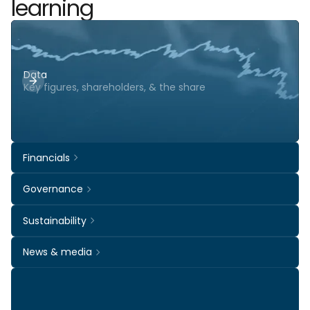
learning
Data
Key figures, shareholders, & the share
Financials
Governance
Sustainability
News & media