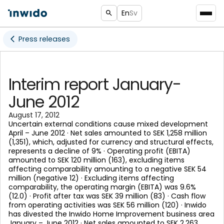
En
Sv
Press releases
Interim report January-
June 2012
August 17, 2012
Uncertain external conditions cause mixed development
April – June 2012 · Net sales amounted to SEK 1,258 million
(1,351), which, adjusted for currency and structural effects,
represents a decline of 9% · Operating profit (EBITA)
amounted to SEK 120 million (163), excluding items
affecting comparability amounting to a negative SEK 54
million (negative 12) · Excluding items affecting
comparability, the operating margin (EBITA) was 9.6%
(12.0) · Profit after tax was SEK 39 million (83) · Cash flow
from operating activities was SEK 56 million (120) · Inwido
has divested the Inwido Home Improvement business area
January – June 2012 · Net sales amounted to SEK 2,263