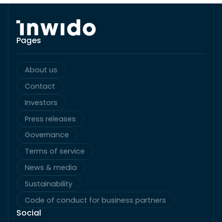
Pages
About us
Contact
Investors
Press releases
Governance
Terms of service
News & media
Sustainability
Code of conduct for business partners
Social