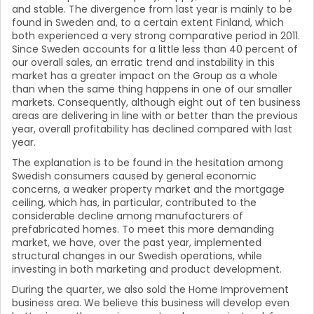
and stable. The divergence from last year is mainly to be
found in Sweden and, to a certain extent Finland, which
both experienced a very strong comparative period in 2011.
Since Sweden accounts for a little less than 40 percent of
our overall sales, an erratic trend and instability in this
market has a greater impact on the Group as a whole
than when the same thing happens in one of our smaller
markets. Consequently, although eight out of ten business
areas are delivering in line with or better than the previous
year, overall profitability has declined compared with last
year.
The explanation is to be found in the hesitation among
Swedish consumers caused by general economic
concerns, a weaker property market and the mortgage
ceiling, which has, in particular, contributed to the
considerable decline among manufacturers of
prefabricated homes. To meet this more demanding
market, we have, over the past year, implemented
structural changes in our Swedish operations, while
investing in both marketing and product development.
During the quarter, we also sold the Home Improvement
business area. We believe this business will develop even