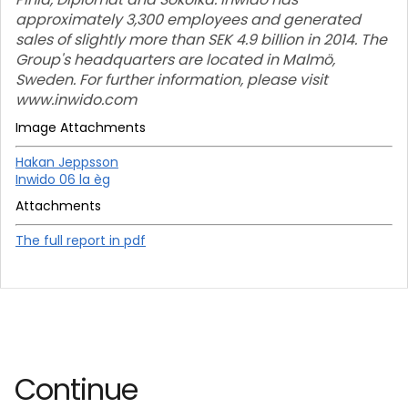
approximately 3,300 employees and generated
sales of slightly more than SEK 4.9 billion in 2014. The
Group's headquarters are located in Malmö,
Sweden. For further information, please visit
www.inwido.com
Image Attachments
Hakan Jeppsson
Inwido 06 la èg
Attachments
The full report in pdf
Continue