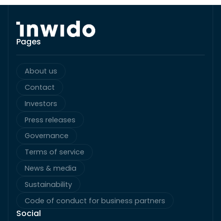
Pages
About us
Contact
Investors
Press releases
Governance
Terms of service
News & media
Sustainability
Code of conduct for business partners
Social