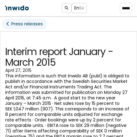
En
Sv
Press releases
Interim report January -
March 2015
April 27, 2015
This information is such that Inwido AB (publ) is obliged to
publish in accordance with the Swedish Securities Market
Act and/or Financial Instruments Trading Act. The
information was submitted for publication on Monday 27
April 2015, at 7:45 a.m. A good start to the new year
January – March 2015 · Net sales rose by 15 percent to
SEK 1,047 million (907). This corresponds to an increase of
8 percent for comparable units adjusted for exchange
rate effects · Order bookings were up by 2 percent for
comparable units. · EBITA rose to SEK 29 million (negative
71) after items affecting comparability of SEK 0 million
(negative 75) and the EBITA margin rose to 2.7 percent