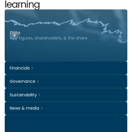
learning
Data
Key figures, shareholders, & the share
Financials
Governance
Sustainability
News & media