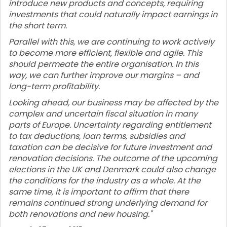
introduce new products and concepts, requiring
investments that could naturally impact earnings in
the short term.
Parallel with this, we are continuing to work actively
to become more efficient, flexible and agile. This
should permeate the entire organisation. In this
way, we can further improve our margins – and
long-term profitability.
Looking ahead, our business may be affected by the
complex and uncertain fiscal situation in many
parts of Europe. Uncertainty regarding entitlement
to tax deductions, loan terms, subsidies and
taxation can be decisive for future investment and
renovation decisions. The outcome of the upcoming
elections in the UK and Denmark could also change
the conditions for the industry as a whole. At the
same time, it is important to affirm that there
remains continued strong underlying demand for
both renovations and new housing."