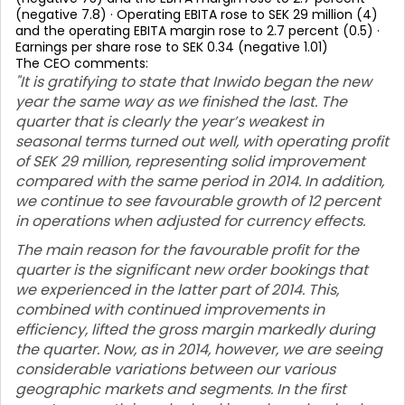
(negative 7.8) · Operating EBITA rose to SEK 29 million (4)
and the operating EBITA margin rose to 2.7 percent (0.5) ·
Earnings per share rose to SEK 0.34 (negative 1.01)
The CEO comments:
"It is gratifying to state that Inwido began the new
year the same way as we finished the last. The
quarter that is clearly the year’s weakest in
seasonal terms turned out well, with operating profit
of SEK 29 million, representing solid improvement
compared with the same period in 2014. In addition,
we continue to see favourable growth of 12 percent
in operations when adjusted for currency effects.
The main reason for the favourable profit for the
quarter is the significant new order bookings that
we experienced in the latter part of 2014. This,
combined with continued improvements in
efficiency, lifted the gross margin markedly during
the quarter. Now, as in 2014, however, we are seeing
considerable variations between our various
geographic markets and segments. In the first