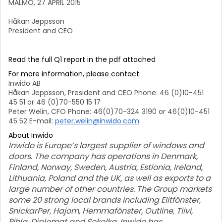
MALMÖ, 27 APRIL 2015
Håkan Jeppsson
President and CEO
Read the full Q1 report in the pdf attached
For more information, please contact:
Inwido AB
Håkan Jeppsson, President and CEO Phone: 46 (0)10-451
45 51 or 46 (0)70-550 15 17
Peter Welin, CFO Phone: 46(0)70-324 3190 or 46(0)10-451
45 52 E-mail:
peter.welin@inwido.com
About Inwido
Inwido is Europe’s largest supplier of windows and
doors. The company has operations in Denmark,
Finland, Norway, Sweden, Austria, Estionia, Ireland,
Lithuania, Poland and the UK, as well as exports to a
large number of other countries. The Group markets
some 20 strong local brands including Elitfönster,
SnickarPer, Hajom, Hemmafönster, Outline, Tiivi,
Pihla, Diplomat and Sokolka. Inwido has