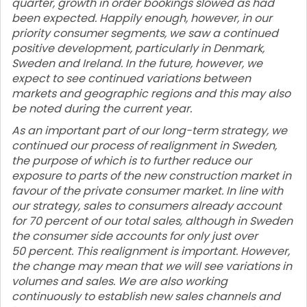
quarter, growth in order bookings slowed as had
been expected. Happily enough, however, in our
priority consumer segments, we saw a continued
positive development, particularly in Denmark,
Sweden and Ireland. In the future, however, we
expect to see continued variations between
markets and geographic regions and this may also
be noted during the current year.
As an important part of our long-term strategy, we
continued our process of realignment in Sweden,
the purpose of which is to further reduce our
exposure to parts of the new construction market in
favour of the private consumer market. In line with
our strategy, sales to consumers already account
for 70 percent of our total sales, although in Sweden
the consumer side accounts for only just over
50 percent. This realignment is important. However,
the change may mean that we will see variations in
volumes and sales. We are also working
continuously to establish new sales channels and