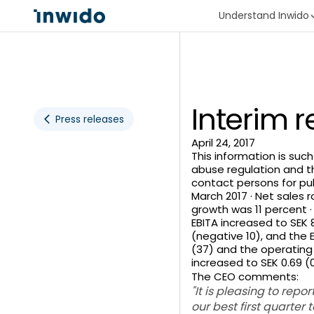
Understand Inwido
Interim 
Press releases
April 24, 2017
This information is suc
abuse regulation and t
contact persons for pub
March 2017 · Net sales r
growth was 11 percent 
EBITA increased to SEK 8
(negative 10), and the E
(37) and the operating E
increased to SEK 0.69 (0
The CEO comments:
"It is pleasing to rep
our best first quarter 