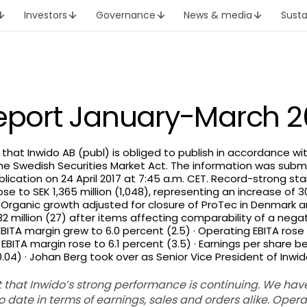
Investors
Governance
News & media
Susta
report January-March 2
h that Inwido AB (publ) is obliged to publish in accordance w
he Swedish Securities Market Act. The information was subm
lication on 24 April 2017 at 7:45 a.m. CET. Record-strong sta
ose to SEK 1,365 million (1,048), representing an increase of 
· Organic growth adjusted for closure of ProTec in Denmark 
2 million (27) after items affecting comparability of a negati
BITA margin grew to 6.0 percent (2.5) · Operating EBITA rose 
BITA margin rose to 6.1 percent (3.5) · Earnings per share bef
.04) · Johan Berg took over as Senior Vice President of Inwido
ort that Inwido’s strong performance is continuing. We ha
to date in terms of earnings, sales and orders alike.
Operat