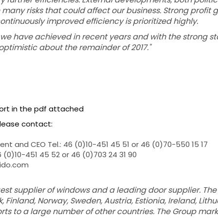
many risks that could affect our business. Strong profit
ntinuously improved efficiency is prioritized highly.
we have achieved in recent years and with the strong sta
optimistic about the remainder of 2017."
port in the pdf attached
please contact:
nt and CEO Tel.: 46 (0)10-451 45 51 or 46 (0)70-550 15 17
46 (0)10-451 45 52 or 46 (0)703 24 31 90
wido.com
rgest supplier of windows and a leading door supplier. T
 Finland, Norway, Sweden, Austria, Estionia, Ireland, Lith
ports to a large number of other countries. The Group mar