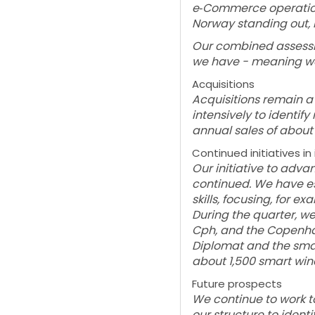
e‑Commerce operation
Norway standing out, 
Our combined assessme
we have - meaning we 
Acquisitions
Acquisitions remain a
intensively to identi
annual sales of about 
Continued initiatives i
Our initiative to adv
continued. We have est
skills, focusing, for 
During the quarter, w
Cph, and the Copenhag
Diplomat and the sma
about 1,500 smart win
Future prospects
We continue to work t
our structure to identi