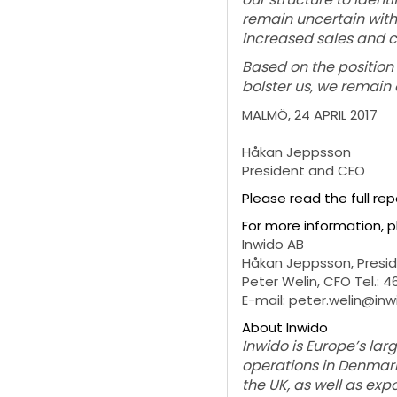
remain uncertain with 
increased sales and co
Based on the position 
bolster us, we remain 
MALMÖ, 24 APRIL 2017
Håkan Jeppsson
President and CEO
Please read the full re
For more information, 
Inwido AB
Håkan Jeppsson, Preside
Peter Welin, CFO Tel.: 
E-mail: peter.welin@in
About Inwido
Inwido is Europe’s la
operations in Denmark,
the UK, as well as ex