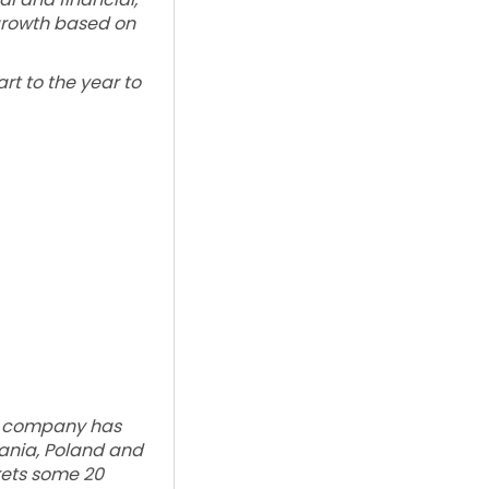
 growth based on
rt to the year to
he company has
uania, Poland and
kets some 20