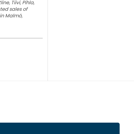
e, Tiivi, Pihla,
ed sales of
 in Malmö,