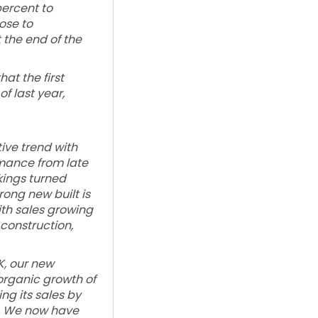
percent to
ose to
 the end of the
at the first
of last year,
ive trend with
mance from late
kings turned
rong new built is
th sales growing
 construction,
K, our new
organic growth of
ng its sales by
y. We now have