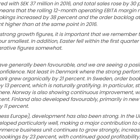
ed with SEK 37 million in 2016, and total sales rose by 30 
s means that the rolling 12-month operating EBITA margin r
ookings increased by 38 percent and the order backlog at
t higher than at the same point in 2016.
strong growth figures, it is important that we remember th
r smallest. In addition, Easter fell within the first quarter 
rative figures somewhat.
ve generally been favourable, and we are seeing a posit
nfidence. Not least in Denmark where the strong perfor
rk grew organically by 21 percent. In Sweden, order boo
13 percent, which is naturally gratifying. In particular, st
ere. Norway is also showing continuous improvement, wi
ent. Finland also developed favourably, primarily in new
y 11 percent.
ness Europe), development has also been strong. In the U
eloped particularly well, making a major contribution to 
merce business unit continues to grow strongly, increasi
bookings by 23 percent, with continued good profitabilit