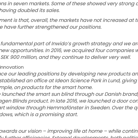
s in seven markets. Some of these showed very strong 
having doubled its sales.
nt is that, overall, the markets have not increased at 
have further strengthened our positions.
 fundamental part of Inwido’s growth strategy and we ar
fy new opportunities. In 2016, we acquired four companies
SEK 900 million, and they continue to deliver very well.
n innovation
ance our leading positions by developing new products 
ablished an office at Ideon Science Park in Lund, giving
example, on products for the smart home.
e launched the smart sun blind through our Danish brand
en Blinds product. In late 2016, we launched a door co
rt window through Hemmafönster in Sweden. Over the qu
dows, which is a promising start.
owards our vision – improving life at home – while conti
fy further efficiencies. External developments, both politic