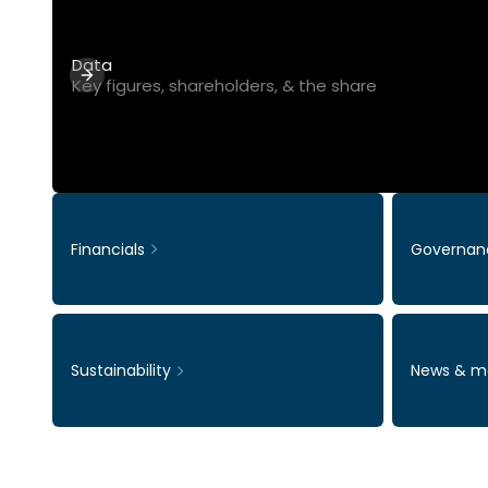
Data
Key figures, shareholders, & the share
Financials
Governan
Sustainability
News & m