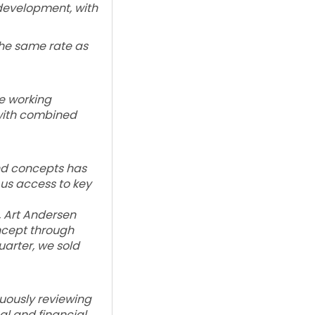
development, with
the same rate as
e working
 with combined
and concepts has
 us access to key
, Art Andersen
ncept through
arter, we sold
nuously reviewing
al and financial,