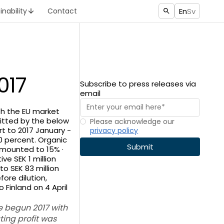
En
Sv
inability
Contact
017
Subscribe to press releases via
email
ith the EU market
itted by the below
Please acknowledge our
rt to 2017 January -
privacy policy
30 percent. Organic
amounted to 15% ·
ve SEK 1 million
to SEK 83 million
ore dilution,
 Finland on 4 April
ve begun 2017 with
ing profit was