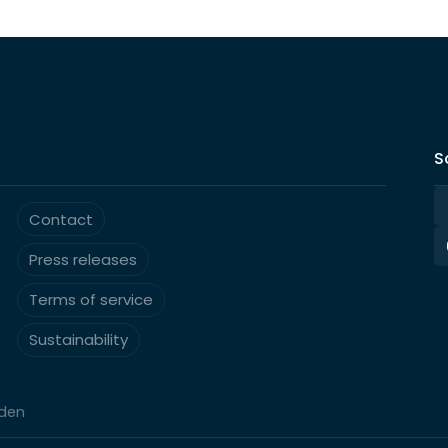
S
Contact
Press releases
Terms of service
Sustainability
eden