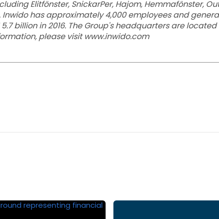
luding Elitfönster, SnickarPer, Hajom, Hemmafönster, Outlin
. Inwido has approximately 4,000 employees and generat
 5.7 billion in 2016. The Group's headquarters are located
nformation, please visit www.inwido.com