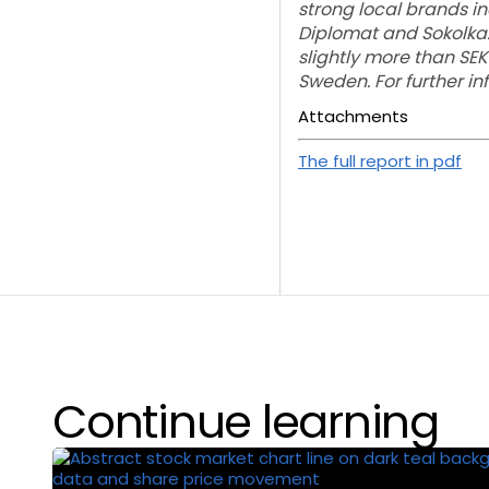
strong local brands inc
Diplomat and Sokolka
slightly more than SEK
Sweden. For further i
Attachments
The full report in pdf
Continue learning