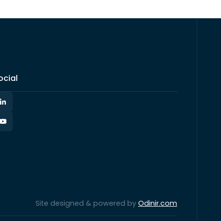
ocial
Site designed & powered by
Odinir.com