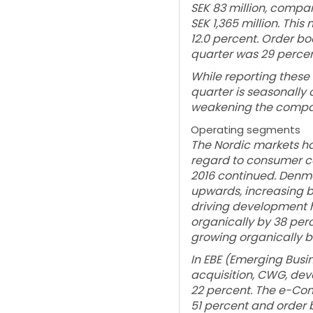
SEK 83 million, compar
SEK 1,365 million. Thi
12.0 percent. Order b
quarter was 29 percen
While reporting these 
quarter is seasonally ou
weakening the compa
Operating segments
The Nordic markets ha
regard to consumer co
2016 continued. Denma
upwards, increasing by 
driving development h
organically by 38 perc
growing organically b
In EBE (Emerging Busi
acquisition, CWG, dev
22 percent. The e-Com
51 percent and order 