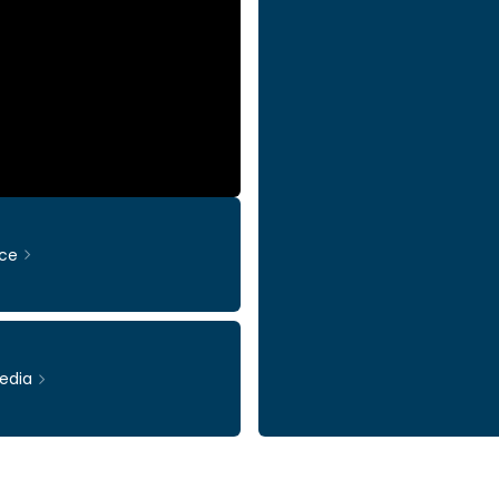
ce
edia
Ticker: INWI