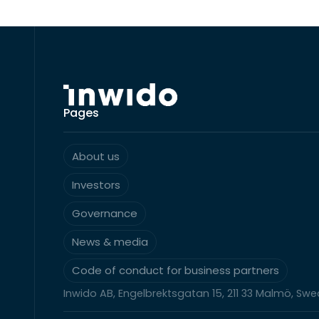
Pages
About us
Investors
Governance
News & media
Code of conduct for business partners
Inwido AB, Engelbrektsgatan 15, 211 33 Malmö, Sw