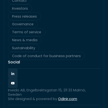
Contact
Investors
Press releases
Governance
Terms of service
News & media
Sustainability
Code of conduct for business partners
Social
Inwido AB, Engelbrektsgatan 15, 211 33 Malmö,
Sweden
Site designed & powered by
Odinir.com