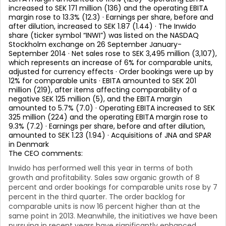
increased to SEK 171 million (136) and the operating EBITA
margin rose to 13.3% (12.3) · Earnings per share, before and
after dilution, increased to SEK 1.87 (1.44) · The Inwido
share (ticker symbol “INWI”) was listed on the NASDAQ
Stockholm exchange on 26 September January-
September 2014 · Net sales rose to SEK 3,495 million (3,107),
which represents an increase of 6% for comparable units,
adjusted for currency effects · Order bookings were up by
12% for comparable units · EBITA amounted to SEK 201
million (219), after items affecting comparability of a
negative SEK 125 million (5), and the EBITA margin
amounted to 5.7% (7.0) · Operating EBITA increased to SEK
325 million (224) and the operating EBITA margin rose to
9.3% (7.2) · Earnings per share, before and after dilution,
amounted to SEK 1.23 (1.94) · Acquisitions of JNA and SPAR
in Denmark
The CEO comments:
Inwido has performed well this year in terms of both
growth and profitability. Sales saw organic growth of 8
percent and order bookings for comparable units rose by 7
percent in the third quarter. The order backlog for
comparable units is now 16 percent higher than at the
same point in 2013. Meanwhile, the initiatives we have been
pursuing in recent years have significantly enhanced