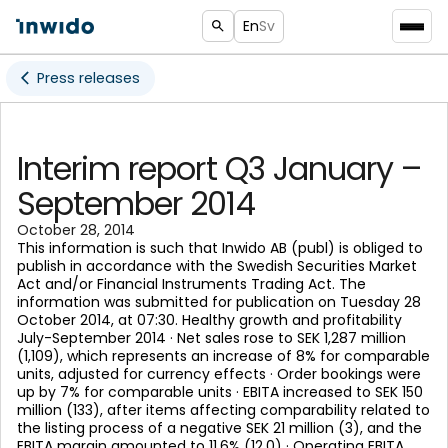
En
Sv
Press releases
Interim report Q3 January –
September 2014
October 28, 2014
This information is such that Inwido AB (publ) is obliged to
publish in accordance with the Swedish Securities Market
Act and/or Financial Instruments Trading Act. The
information was submitted for publication on Tuesday 28
October 2014, at 07:30. Healthy growth and profitability
July-September 2014 · Net sales rose to SEK 1,287 million
(1,109), which represents an increase of 8% for comparable
units, adjusted for currency effects · Order bookings were
up by 7% for comparable units · EBITA increased to SEK 150
million (133), after items affecting comparability related to
the listing process of a negative SEK 21 million (3), and the
EBITA margin amounted to 11.6% (12.0) · Operating EBITA