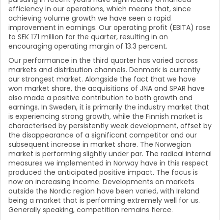
efficiency in our operations, which means that, since
achieving volume growth we have seen a rapid
improvement in earnings. Our operating profit (EBITA) rose
to SEK 171 million for the quarter, resulting in an
encouraging operating margin of 13.3 percent.
Our performance in the third quarter has varied across
markets and distribution channels. Denmark is currently
our strongest market. Alongside the fact that we have
won market share, the acquisitions of JNA and SPAR have
also made a positive contribution to both growth and
earnings. In Sweden, it is primarily the industry market that
is experiencing strong growth, while the Finnish market is
characterised by persistently weak development, offset by
the disappearance of a significant competitor and our
subsequent increase in market share. The Norwegian
market is performing slightly under par. The radical internal
measures we implemented in Norway have in this respect
produced the anticipated positive impact. The focus is
now on increasing income. Developments on markets
outside the Nordic region have been varied, with Ireland
being a market that is performing extremely well for us.
Generally speaking, competition remains fierce.