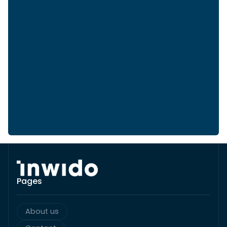
Pages
About us