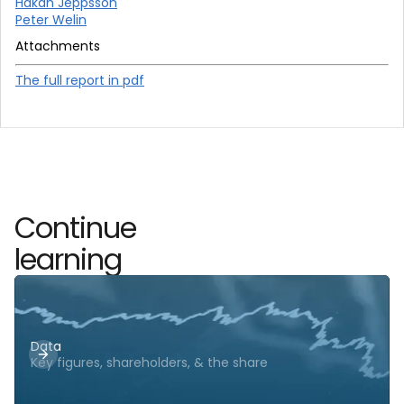
Hakan Jeppsson
Peter Welin
Attachments
The full report in pdf
Continue
learning
Data
Key figures, shareholders, & the share