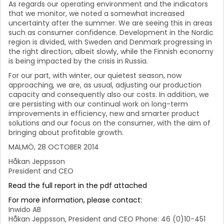
As regards our operating environment and the indicators
that we monitor, we noted a somewhat increased
uncertainty after the summer. We are seeing this in areas
such as consumer confidence. Development in the Nordic
region is divided, with Sweden and Denmark progressing in
the right direction, albeit slowly, while the Finnish economy
is being impacted by the crisis in Russia.
For our part, with winter, our quietest season, now
approaching, we are, as usual, adjusting our production
capacity and consequently also our costs. In addition, we
are persisting with our continual work on long-term
improvements in efficiency, new and smarter product
solutions and our focus on the consumer, with the aim of
bringing about profitable growth.
MALMÖ, 28 OCTOBER 2014
Håkan Jeppsson
President and CEO
Read the full report in the pdf attached
For more information, please contact:
Inwido AB
Håkan Jeppsson, President and CEO Phone: 46 (0)10-451