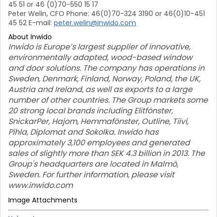
45 51 or 46 (0)70-550 15 17
Peter Welin, CFO Phone: 46(0)70-324 3190 or 46(0)10-451
45 52 E-mail:
peter.welin@inwido.com
About Inwido
Inwido is Europe’s largest supplier of innovative,
environmentally adapted, wood-based window
and door solutions. The company has operations in
Sweden, Denmark, Finland, Norway, Poland, the UK,
Austria and Ireland, as well as exports to a large
number of other countries. The Group markets some
20 strong local brands including Elitfönster,
SnickarPer, Hajom, Hemmafönster, Outline, Tiivi,
Pihla, Diplomat and Sokolka. Inwido has
approximately 3,100 employees and generated
sales of slightly more than SEK 4.3 billion in 2013. The
Group's headquarters are located in Malmö,
Sweden. For further information, please visit
www.inwido.com
Image Attachments