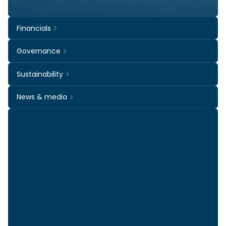
Financials
Governance
Sustainability
News & media