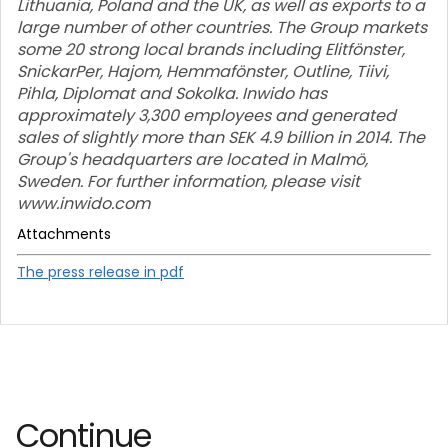
Lithuania, Poland and the UK, as well as exports to a
large number of other countries. The Group markets
some 20 strong local brands including Elitfönster,
SnickarPer, Hajom, Hemmafönster, Outline, Tiivi,
Pihla, Diplomat and Sokolka. Inwido has
approximately 3,300 employees and generated
sales of slightly more than SEK 4.9 billion in 2014. The
Group's headquarters are located in Malmö,
Sweden. For further information, please visit
www.inwido.com
Attachments
The press release in pdf
Continue