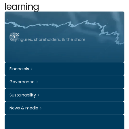
learning
Data
Key figures, shareholders, & the share
Financials
Governance
Sustainability
News & media