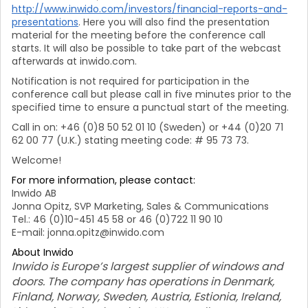
http://www.inwido.com/investors/financial-reports-and-
presentations
. Here you will also find the presentation
material for the meeting before the conference call
starts. It will also be possible to take part of the webcast
afterwards at inwido.com.
Notification is not required for participation in the
conference call but please call in five minutes prior to the
specified time to ensure a punctual start of the meeting.
Call in on: +46 (0)8 50 52 01 10 (Sweden) or +44 (0)20 71
62 00 77 (U.K.) stating meeting code: # 95 73 73.
Welcome!
For more information, please contact:
Inwido AB
Jonna Opitz, SVP Marketing, Sales & Communications
Tel.: 46 (0)10-451 45 58 or 46 (0)722 11 90 10
E-mail: jonna.opitz@inwido.com
About Inwido
Inwido is Europe’s largest supplier of windows and
doors. The company has operations in Denmark,
Finland, Norway, Sweden, Austria, Estionia, Ireland,