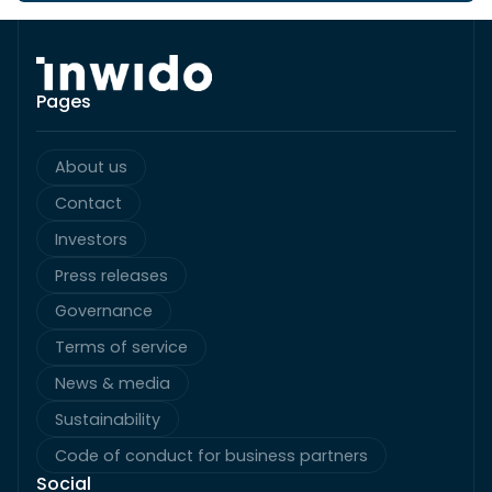
Pages
About us
Contact
Investors
Press releases
Governance
Terms of service
News & media
Sustainability
Code of conduct for business partners
Social