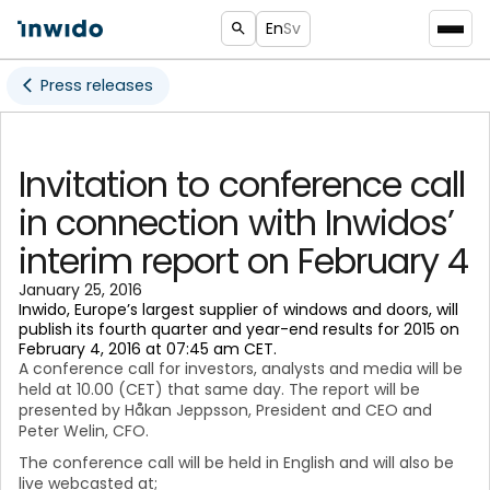
En
Sv
Press releases
Invitation to conference call
in connection with Inwidos’
interim report on February 4
January 25, 2016
Inwido, Europe’s largest supplier of windows and doors, will
publish its fourth quarter and year-end results for 2015 on
February 4, 2016 at 07:45 am CET.
A conference call for investors, analysts and media will be
held at 10.00 (CET) that same day. The report will be
presented by Håkan Jeppsson, President and CEO and
Peter Welin, CFO.
The conference call will be held in English and will also be
live webcasted at;