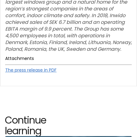
largest windows group and a natural home for the
region’s strongest companies in the areas of
comfort, indoor climate and safety. In 2018, Inwido
achieved sales of SEK 6.7 billion and an operating
EBITA margin of 9.9 percent. The Group has some
4,500 employees in total, with operations in
Denmark, Estonia, Finland, Ireland, Lithuania, Norway,
Poland, Romania, the UK, Sweden and Germany.
Attachments
The press release in PDF
Continue
learning