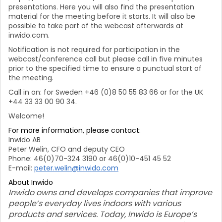
presentations. Here you will also find the presentation
material for the meeting before it starts. It will also be
possible to take part of the webcast afterwards at
inwido.com.
Notification is not required for participation in the
webcast/conference call but please call in five minutes
prior to the specified time to ensure a punctual start of
the meeting.
Call in on: for Sweden +46 (0)8 50 55 83 66 or for the UK
+44 33 33 00 90 34.
Welcome!
For more information, please contact:
Inwido AB
Peter Welin, CFO and deputy CEO
Phone: 46(0)70-324 3190 or 46(0)10-451 45 52
E-mail:
peter.welin@inwido.com
About Inwido
Inwido owns and develops companies that improve
people’s everyday lives indoors with various
products and services. Today, Inwido is Europe’s