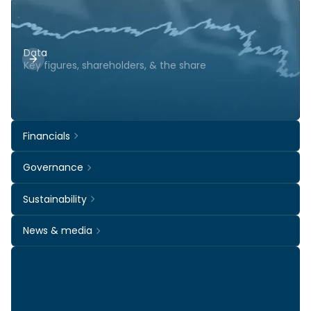
Data
Key figures, shareholders, & the share
Financials
Governance
Sustainability
News & media