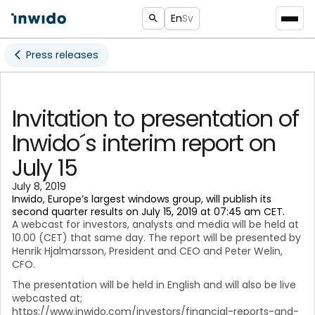
En
Sv
Press releases
Invitation to presentation of
Inwido´s interim report on
July 15
July 8, 2019
Inwido, Europe’s largest windows group, will publish its
second quarter results on July 15, 2019 at 07:45 am CET.
A webcast for investors, analysts and media will be held at
10.00 (CET) that same day. The report will be presented by
Henrik Hjalmarsson, President and CEO and Peter Welin,
CFO.
The presentation will be held in English and will also be live
webcasted at;
https://www.inwido.com/investors/financial-reports-and-