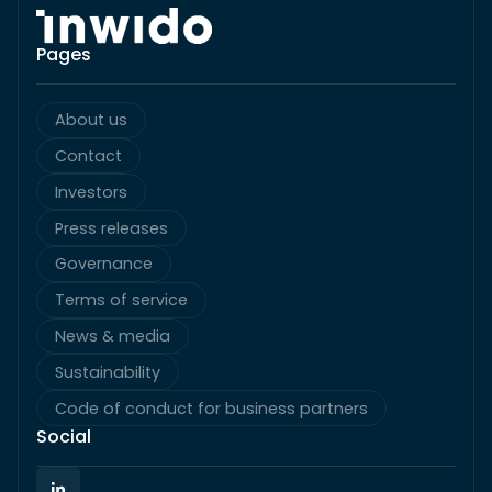
Pages
About us
Contact
Investors
Press releases
Governance
Terms of service
News & media
Sustainability
Code of conduct for business partners
Social