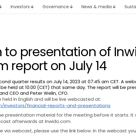
Investors
Governance
News & media
Susta
n to presentation of Inw
m report on July 14
second quarter results on July 14, 2023 at 07:45 am CET. A web
 be held at 10.00 (CET) that same day. The report will be pr
 and CEO and Peter Welin, CFO.
 held in English and will be live webcasted at:
/investors/financial-reports-and-presentations
the presentation material for the meeting before it starts. It 
bcast afterwards at Inwido.com.
ate via webcast, please use the link below. In the webcast yo