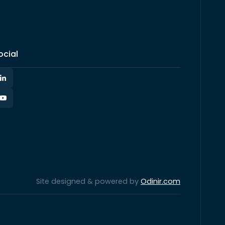
ocial
Site designed & powered by
Odinir.com