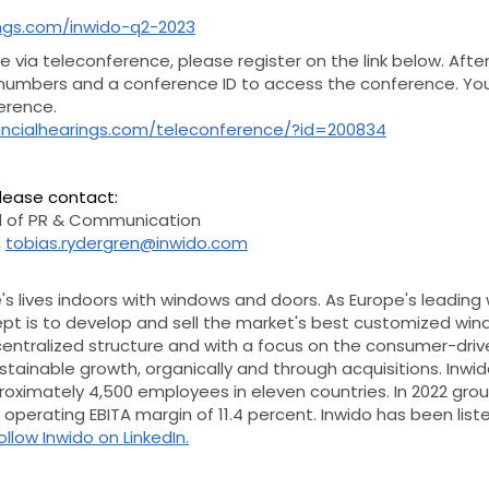
rings.com/inwido-q2-2023
te via teleconference, please register on the link below. Afte
 numbers and a conference ID to access the conference. Yo
ference.
nancialhearings.com/teleconference/?id=200834
please contact:
 of PR & Communication
,
tobias.rydergren@inwido.com
s lives indoors with windows and doors. As Europe's leading
ept is to develop and sell the market's best customized wi
centralized structure and with a focus on the consumer-driv
tainable growth, organically and through acquisitions.
Inwid
proximately 4,500 employees in eleven countries. In 2022 gr
an operating EBITA margin of 11.4 percent. Inwido has been li
ollow Inwido on LinkedIn.