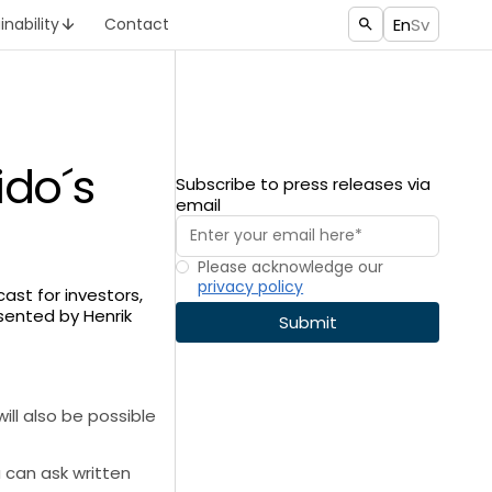
En
Sv
inability
Contact
ido´s
Subscribe to press releases via
email
Please acknowledge our
privacy policy
cast for investors,
esented by Henrik
will also be possible
u can ask written