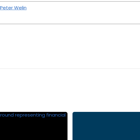
 Peter Welin