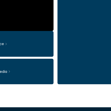
ce
edia
Ticker: INWI