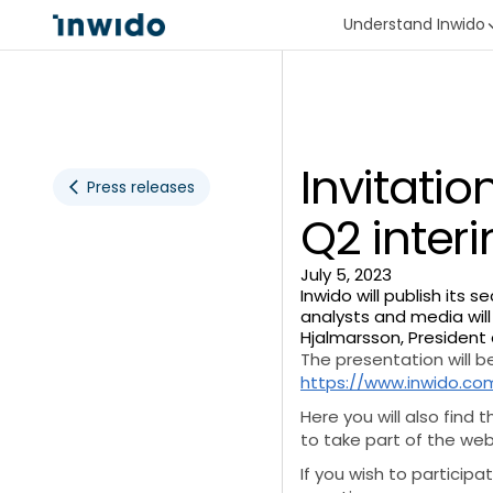
Understand Inwido
Invitatio
Press releases
Q2 interi
July 5, 2023
Inwido will publish its 
analysts and media will
Hjalmarsson, President
The presentation will be
https://www.inwido.com
Here you will also find 
to take part of the we
If you wish to particip