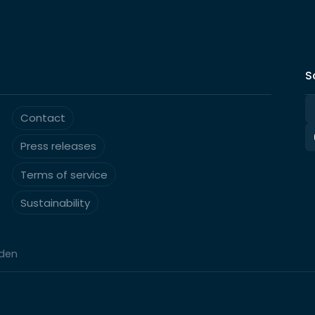
S
Contact
Press releases
Terms of service
Sustainability
eden