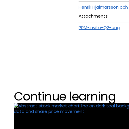
Henrik Hjalmarsson och
Attachments
PRM-invite-Q2-eng
Continue learning