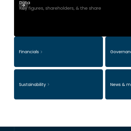
Data
Key figures, shareholders, & the share
Financials
Governan
Sustainability
News & m