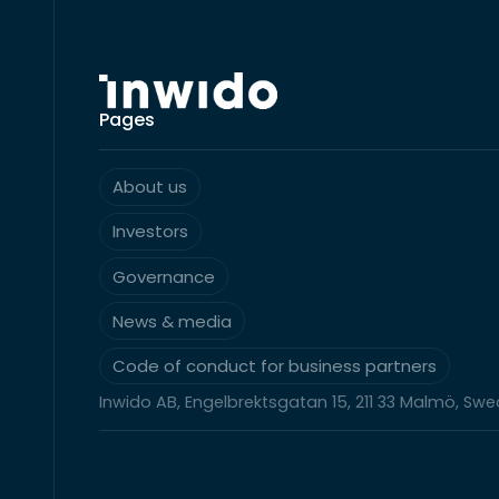
Pages
About us
Investors
Governance
News & media
Code of conduct for business partners
Inwido AB, Engelbrektsgatan 15, 211 33 Malmö, Sw