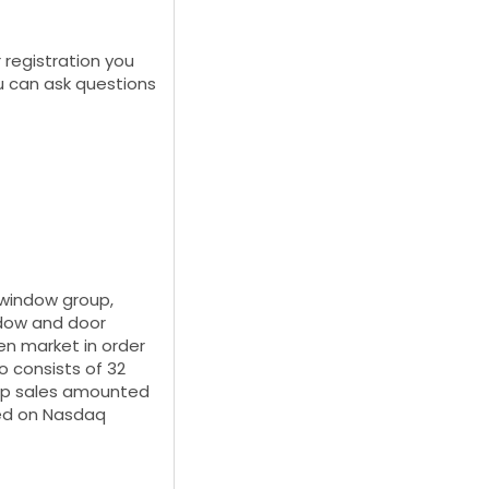
r registration you
u can ask questions
 window group,
ndow and door
en market in order
o consists of 32
oup sales amounted
sted on Nasdaq