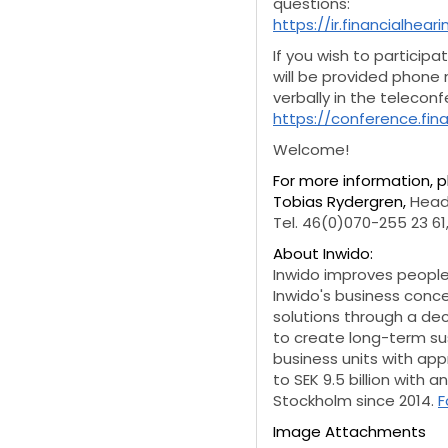
questions:
https://ir.financialhea
If you wish to participa
will be provided phone
verbally in the telecon
https://conference.fi
Welcome!
For more information, 
Tobias Rydergren,
Head
Tel. 46(0)070-255 23 61
About Inwido:
Inwido improves people'
Inwido's business conc
solutions through a de
to create long-term sus
business units with ap
to SEK 9.5 billion with 
Stockholm since 2014.
F
Image Attachments