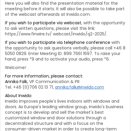
Here you will also find the presentation material for the
meeting before it starts. It will also be possible to take part
of the webcast afterwards at Inwido.com.
If you wish to participate via webcast
, with the opportunity
to ask written questions, please visit this link:
https://www.finwire.tv/ webcast/inwido/q2-2025/.
If you wish to participate via telephone conference
with
the opportunity to ask questions verbally, please call +46 8
5050 0829. Enter Meeting ID: 899 7661 1697. To raise your
hand, press *9 and to activate your audio, press *6.
Welcome!
For more information, please contact:
Annika Falk,
VP Communication & PR
Tel. +46 (0)706 02 13 71,
annika.falk@inwido.com
About Inwido:
Inwido improves people's lives indoors with windows and
doors. As Europe's leading window group, Inwido's business
concept is to develop and sell the market's best
customized window and door solutions through a
decentralized structure and with a focus on the
consumer-driven market in order to create long-term