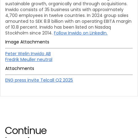
sustainable growth, organically and through acquisitions.
Inwido consists of 35 business units with approximately
4,700 employees in twelve countries. In 2024 group sales
amounted to SEK 8.8 billion with an operating EBITA margin
of 10.8 percent. Inwido has been listed on Nasdaq
Stockholm since 2014.
Follow Inwido on LinkedIn.
Image Attachments
Peter Welin Inwido AB
Fredrik Meuller neutral
Attachments
ENG press invite Telcall Q2 2025
Continue