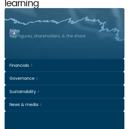
learning
Data
Key figures, shareholders, & the share
Financials
Governance
Sustainability
News & media