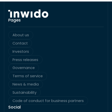
Pages
About us
Contact
Investors
Press releases
Governance
Terms of service
News & media
Sustainability
Code of conduct for business partners
Social