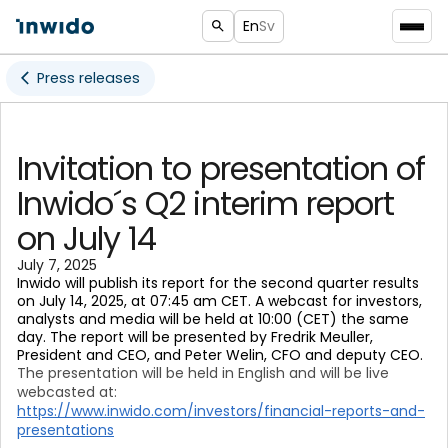
En
Sv
Press releases
Invitation to presentation of
Inwido´s Q2 interim report
on July 14
July 7, 2025
Inwido will publish its report for the second quarter results
on July 14, 2025, at 07:45 am CET. A webcast for investors,
analysts and media will be held at 10:00 (CET) the same
day. The report will be presented by Fredrik Meuller,
President and CEO, and Peter Welin, CFO and deputy CEO.
The presentation
will be held in English and will be live
webcasted at:
https://www.inwido.com/investors/financial-reports-and-
presentations