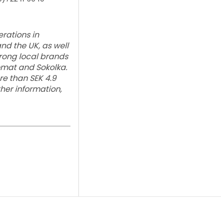
rations in
and the UK, as well
trong local brands
lomat and Sokolka.
e than SEK 4.9
ther information,