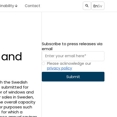
En
Sv
inability
Contact
Subscribe to press releases via
email
y and
Please acknowledge our
privacy policy
ith the Swedish
s submitted for
ier of windows and
 sales in Sweden,
e overall capacity
for purposes such
, for which a
y see annual savings