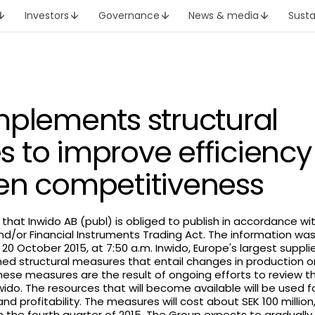
Investors
Governance
News & media
Susta
mplements structural
 to improve efficienc
en competitiveness
h that Inwido AB (publ) is obliged to publish in accordance w
nd/or Financial Instruments Trading Act. The information wa
20 October 2015, at 7:50 a.m. Inwido, Europe's largest suppl
ed structural measures that entail changes in production or
ese measures are the result of ongoing efforts to review th
nwido. The resources that will become available will be used 
 and profitability. The measures will cost about SEK 100 million
in the fourth quarter of 2015. The Group expects to graduall