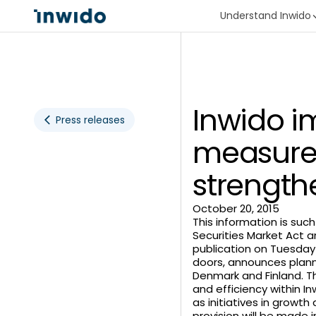
Understand Inwido
Inwido i
Press releases
measures
strength
October 20, 2015
This information is suc
Securities Market Act a
publication on Tuesday 
doors, announces plann
Denmark and Finland. Th
and efficiency within I
as initiatives in growth
provision will be made 