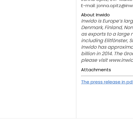
E-mail: jonna.opitz@in
About Inwido
Inwido is Europe’s la
Denmark, Finland, Norw
as exports to a large
including Elitfönster, 
Inwido has approximat
billion in 2014. The G
please visit www.inw
Attachments
The press release in pd