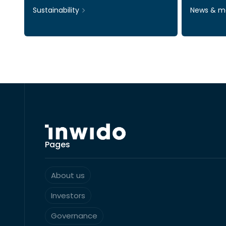
Sustainability
News & m
Pages
About us
Investors
Governance