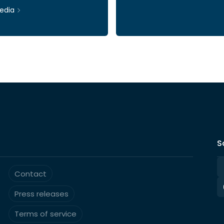
edia
Ticker: INWI
S
Contact
Press releases
Terms of service