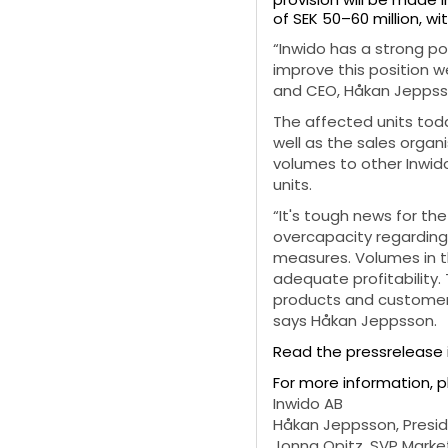
of SEK 50–60 million, wit
“Inwido has a strong po
improve this position w
and CEO, Håkan Jeppss
The affected units toda
well as the sales organi
volumes to other Inwido
units.
“It's tough news for t
overcapacity regarding 
measures. Volumes in t
adequate profitability.
products and customer 
says Håkan Jeppsson.
Read the pressrelease 
For more information, 
Inwido AB
Håkan Jeppsson, Preside
Jonna Opitz, SVP Market