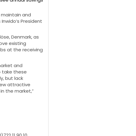
o maintain and
 Inwido’s President
rlöse, Denmark, as
ove existing
bs at the receiving
market and
o take these
, but lack
new attractive
in the market,”
)722 11 90 10