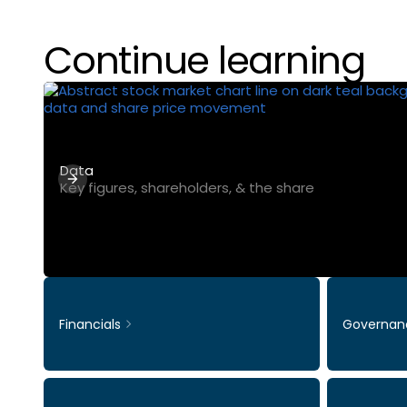
Continue learning
Data
Key figures, shareholders, & the share
Financials
Governan