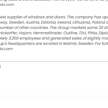
wido.com
rgest supplier of windows and doors. The company has ope
ay, Sweden, Austria, Estionia, Ireland, Lithuania, Poland 
 number of other countries. The Group markets some 20 s
SnickarPer, Hajom, Hemmafönster, Outline, Tiivi, Pihla, Dip
ely 3,300 employees and generated sales of slightly mor
roup's headquarters are located in Malmö, Sweden. For fur
ido.com
f