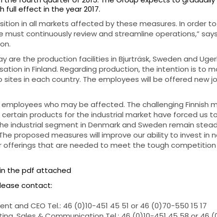
h full effect in the year 2017.
sition in all markets affected by these measures. In order t
e must continuously review and streamline operations,” says
on.
y are the production facilities in Bjurträsk, Sweden and Uge
sation in Finland. Regarding production, the intention is to m
 sites in each country. The employees will be offered new jo
he employees who may be affected. The challenging Finnish 
certain products for the industrial market have forced us t
he industrial segment in Denmark and Sweden remain steady
 The proposed measures will improve our ability to invest in 
offerings that are needed to meet the tough competition 
in the pdf attached
please contact:
nt and CEO Tel.: 46 (0)10-451 45 51 or 46 (0)70-550 15 17
ing, Sales & Communication Tel.: 46 (0)10-451 45 58 or 46 (0