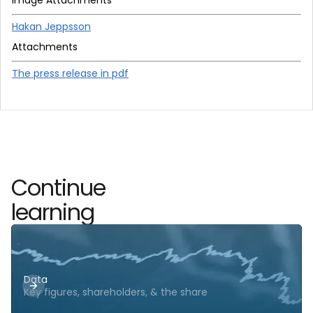
Hakan Jeppsson
Attachments
The press release in pdf
Continue
learning
Data
Key figures, shareholders, & the share