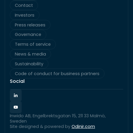
Contact
Investors
Press releases
Governance
Terms of service
News & media
Sustainability
Code of conduct for business partners
Social
Inwido AB, Engelbrektsgatan 15, 211 33 Malmö,
Sweden
Site designed & powered by
Odinir.com