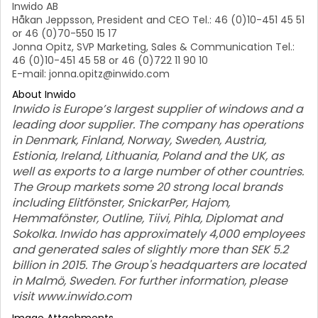
Inwido AB
Håkan Jeppsson, President and CEO Tel.: 46 (0)10-451 45 51
or 46 (0)70-550 15 17
Jonna Opitz, SVP Marketing, Sales & Communication Tel.:
46 (0)10-451 45 58 or 46 (0)722 11 90 10
E-mail: jonna.opitz@inwido.com
About Inwido
Inwido is Europe’s largest supplier of windows and a
leading door supplier. The company has operations
in Denmark, Finland, Norway, Sweden, Austria,
Estionia, Ireland, Lithuania, Poland and the UK, as
well as exports to a large number of other countries.
The Group markets some 20 strong local brands
including Elitfönster, SnickarPer, Hajom,
Hemmafönster, Outline, Tiivi, Pihla, Diplomat and
Sokolka. Inwido has approximately 4,000 employees
and generated sales of slightly more than SEK 5.2
billion in 2015. The Group's headquarters are located
in Malmö, Sweden. For further information, please
visit www.inwido.com
Image Attachments