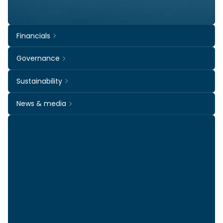
Financials
Governance
Sustainability
News & media