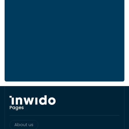
Pages
About us