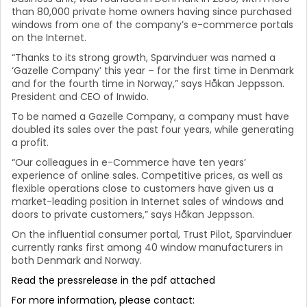
than 80,000 private home owners having since purchased
windows from one of the company’s e-commerce portals
on the Internet.
“Thanks to its strong growth, Sparvinduer was named a
‘Gazelle Company’ this year – for the first time in Denmark
and for the fourth time in Norway,” says Håkan Jeppsson.
President and CEO of Inwido.
To be named a Gazelle Company, a company must have
doubled its sales over the past four years, while generating
a profit.
“Our colleagues in e-Commerce have ten years’
experience of online sales. Competitive prices, as well as
flexible operations close to customers have given us a
market-leading position in Internet sales of windows and
doors to private customers,” says Håkan Jeppsson.
On the influential consumer portal, Trust Pilot, Sparvinduer
currently ranks first among 40 window manufacturers in
both Denmark and Norway.
Read the pressrelease in the pdf attached
For more information, please contact: