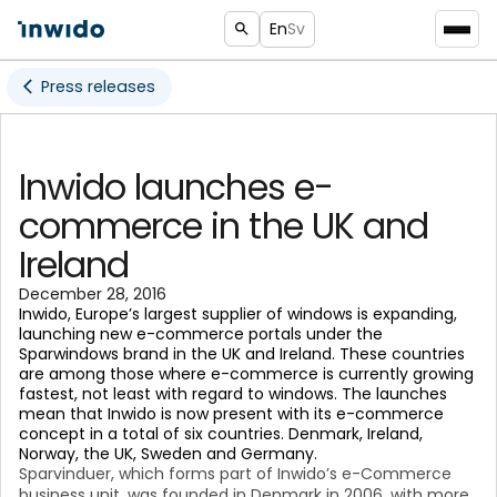
En
Sv
Press releases
Inwido launches e-
commerce in the UK and
Ireland
December 28, 2016
Inwido, Europe’s largest supplier of windows is expanding,
launching new e-commerce portals under the
Sparwindows brand in the UK and Ireland. These countries
are among those where e-commerce is currently growing
fastest, not least with regard to windows. The launches
mean that Inwido is now present with its e-commerce
concept in a total of six countries. Denmark, Ireland,
Norway, the UK, Sweden and Germany.
Sparvinduer, which forms part of Inwido’s e-Commerce
business unit, was founded in Denmark in 2006, with more