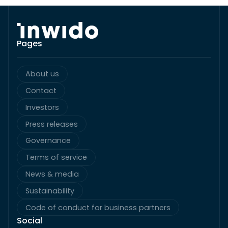
Pages
About us
Contact
Investors
Press releases
Governance
Terms of service
News & media
Sustainability
Code of conduct for business partners
Social