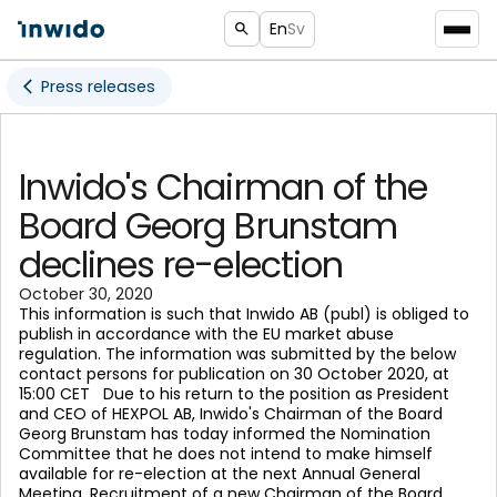
En
Sv
Press releases
Inwido's Chairman of the
Board Georg Brunstam
declines re-election
October 30, 2020
This information is such that Inwido AB (publ) is obliged to
publish in accordance with the EU market abuse
regulation. The information was submitted by the below
contact persons for publication on 30 October 2020, at
15:00 CET Due to his return to the position as President
and CEO of HEXPOL AB, Inwido's Chairman of the Board
Georg Brunstam has today informed the Nomination
Committee that he does not intend to make himself
available for re-election at the next Annual General
Meeting. Recruitment of a new Chairman of the Board