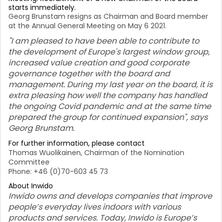
starts immediately.
Georg Brunstam resigns as Chairman and Board member
at the Annual General Meeting on May 6 2021.
"I am pleased to have been able to contribute to
the development of Europe's largest window group,
increased value creation and good corporate
governance together with the board and
management. During my last year on the board, it is
extra pleasing how well the company has handled
the ongoing Covid pandemic and at the same time
prepared the group for continued expansion", says
Georg Brunstam.
For further information, please contact
Thomas Wuolikainen, Chairman of the Nomination
Committee
Phone: +46 (0)70-603 45 73
About Inwido
Inwido owns and develops companies that improve
people’s everyday lives indoors with various
products and services. Today, Inwido is Europe’s