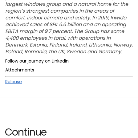
largest windows group and a natural home for the
region’s strongest companies in the areas of
comfort, indoor climate and safety. In 2019, Inwido
achieved sales of SEK 6.6 billion and an operating
EBITA margin of 9.7 percent. The Group has some
4,400 employees in total, with operations in
Denmark, Estonia, Finland, Ireland, Lithuania, Norway,
Poland, Romania, the UK, Sweden and Germany.
Follow our journey on
LinkedIn
Attachments
Release
Continue