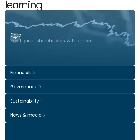
learning
Data
Key figures, shareholders, & the share
Financials
Governance
Sustainability
News & media