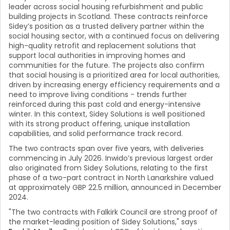
leader across social housing refurbishment and public
building projects in Scotland. These contracts reinforce
Sidey’s position as a trusted delivery partner within the
social housing sector, with a continued focus on delivering
high-quality retrofit and replacement solutions that
support local authorities in improving homes and
communities for the future. The projects also confirm
that social housing is a prioritized area for local authorities,
driven by increasing energy efficiency requirements and a
need to improve living conditions - trends further
reinforced during this past cold and energy-intensive
winter. In this context, Sidey Solutions is well positioned
with its strong product offering, unique installation
capabilities, and solid performance track record.
The two contracts span over five years, with deliveries
commencing in July 2026. Inwido’s previous largest order
also originated from Sidey Solutions, relating to the first
phase of a two-part contract in North Lanarkshire valued
at approximately GBP 22.5 million, announced in December
2024.
"The two contracts with Falkirk Council are strong proof of
the market-leading position of Sidey Solutions," says