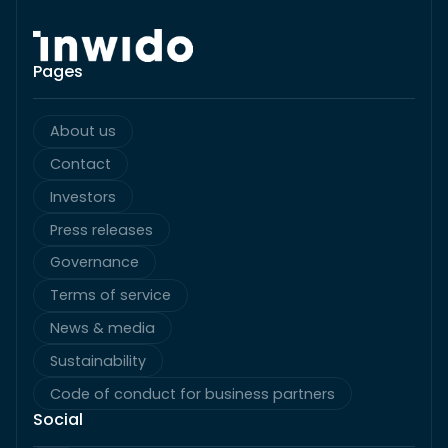
Pages
About us
Contact
Investors
Press releases
Governance
Terms of service
News & media
Sustainability
Code of conduct for business partners
Social