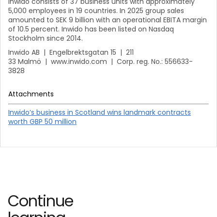
Inwido consists of 37 business units with approximately
5,000 employees in 19 countries. In 2025 group sales
amounted to SEK 9 billion with an operational EBITA margin
of 10.5 percent. Inwido has been listed on Nasdaq
Stockholm since 2014.
Inwido AB | Engelbrektsgatan 15 | 211
33 Malmö | www.inwido.com | Corp. reg. No.: 556633-
3828
Attachments
Inwido’s business in Scotland wins landmark contracts
worth GBP 50 million
Continue