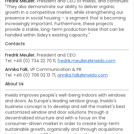
Fredrik Meuller
, President and CEO of Inwido, and continues:
"They also demonstrate our ability to deliver organic
growth in a competitive market, while strengthening our
presence in social housing – a segment that is becoming
increasingly important. Furthermore, these projects
provide a stable, long-term production base that can be
handled within Sidey’s existing capacity."
Contacts
Fredrik Meuller
, President and CEO
Tel. +46 (0) 734 22 70 11,
fredrik.meuller@inwido.com
Annika Falk
, VP Communication & PR
Tel. +46 (0) 706 02 13 71,
annika.falk@inwido.com
About Us
Inwido improves people's well-being indoors with windows
and doors. As Europe's leading window group, Inwido's
business concept is to develop and sell the market's best
customized window and door solutions through a
decentralized structure and with a focus on the
consumer-driven market in order to create long-term
sustainable growth, organically and through acquisitions.