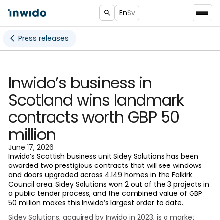
En
Sv
Press releases
Inwido’s business in
Scotland wins landmark
contracts worth GBP 50
million
June 17, 2026
Inwido’s Scottish business unit Sidey Solutions has been
awarded two prestigious contracts that will see windows
and doors upgraded across 4,149 homes in the Falkirk
Council area. Sidey Solutions won 2 out of the 3 projects in
a public tender process, and the combined value of GBP
50 million makes this Inwido’s largest order to date.
Sidey Solutions, acquired by Inwido in 2023, is a market