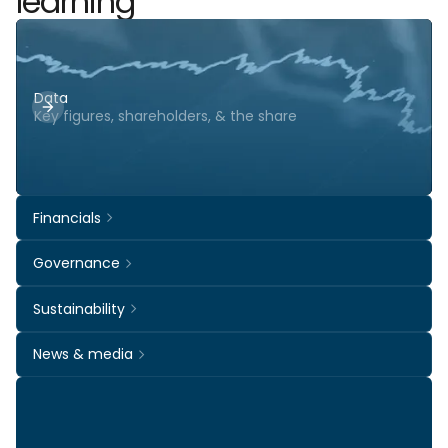
learning
Data
Key figures, shareholders, & the share
Financials
Governance
Sustainability
News & media