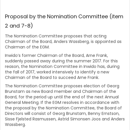
Proposal by the Nomination Committee (item
2 and 7-8)
The Nomination Committee proposes that acting
Chairman of the Board, Anders Wassberg, is appointed as
Chairman of the EGM.
Inwido’s former Chairman of the Board, Arne Frank,
suddenly passed away during the summer 2017. For this
reason, the Nomination Committee in Inwido has, during
the fall of 2017, worked intensively to identify a new
Chairman of the Board to succeed Arne Frank.
The Nomination Committee proposes election of Georg
Brunstam as new Board member and Chairman of the
Board, for the period up until the end of the next Annual
General Meeting. If the EGM resolves in accordance with
the proposal by the Nomination Committee, the Board of
Directors will consist of Georg Brunstam, Benny Ernstson,
Sisse Fjelsted Rasmussen, Astrid Simonsen Joos and Anders
Wassberg.