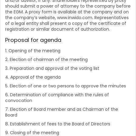
and/or advisor, if any. Shareholders represented by proxy
should submit a power of attorney to the company before
the EGM. A proxy form is available at the company and on
the company’s website, www.inwido.com. Representatives
of a legal entity shall present a copy of the certificate of
registration or similar document of authorization.
Proposal for agenda
1. Opening of the meeting
2. Election of chairman of the meeting
3. Preparation and approval of the voting list
4. Approval of the agenda
5. Election of one or two persons to approve the minutes
6. Determination of compliance with the rules of
convocation
7. Election of Board member and as Chairman of the
Board
8. Establishment of fees to the Board of Directors
9. Closing of the meeting