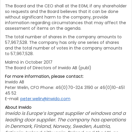
The Board and the CEO shall at the EGM, if any shareholder
so requests and the Board believes that it can be done
without significant harm to the company, provide
information regarding circumstances that may affect the
assessment of items on the agenda.
The total number of shares in the company amounts to
57,967,528. The company has only one series of shares
and the total number of votes in the company amounts
to 57,967,528.
Malmö in October 2017
The Board of Directors of Inwido AB (publ)
For more information, please contact:
Inwido AB
Peter Welin, CFO Phone: 46(0)70-324 3190 or 46(0)10-451
45 52
E-mail:
peter.welin@inwido.com
About Inwido
Inwido is Europe’s largest supplier of windows and a
leading door supplier. The company has operations
in Denmark, Finland, Norway, Sweden, Austria,