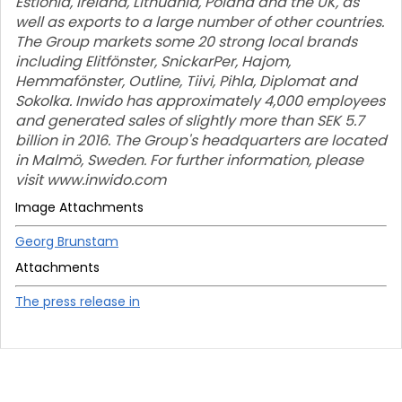
Estionia, Ireland, Lithuania, Poland and the UK, as
well as exports to a large number of other countries.
The Group markets some 20 strong local brands
including Elitfönster, SnickarPer, Hajom,
Hemmafönster, Outline, Tiivi, Pihla, Diplomat and
Sokolka. Inwido has approximately 4,000 employees
and generated sales of slightly more than SEK 5.7
billion in 2016. The Group's headquarters are located
in Malmö, Sweden. For further information, please
visit www.inwido.com
Image Attachments
Georg Brunstam
Attachments
The press release in