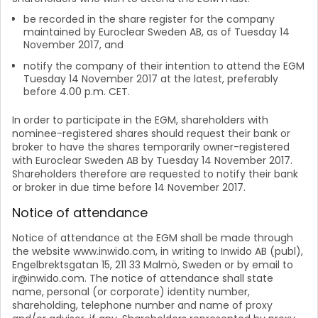
be recorded in the share register for the company
maintained by Euroclear Sweden AB, as of Tuesday 14
November 2017, and
notify the company of their intention to attend the EGM
Tuesday 14 November 2017 at the latest, preferably
before 4.00 p.m. CET.
In order to participate in the EGM, shareholders with
nominee-registered shares should request their bank or
broker to have the shares temporarily owner-registered
with Euroclear Sweden AB by Tuesday 14 November 2017.
Shareholders therefore are requested to notify their bank
or broker in due time before 14 November 2017.
Notice of attendance
Notice of attendance at the EGM shall be made through
the website www.inwido.com, in writing to Inwido AB (publ),
Engelbrektsgatan 15, 211 33 Malmö, Sweden or by email to
ir@inwido.com. The notice of attendance shall state
name, personal (or corporate) identity number,
shareholding, telephone number and name of proxy