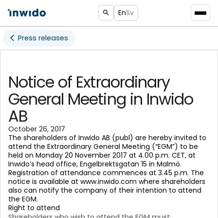
En
Sv
Press releases
Notice of Extraordinary
General Meeting in Inwido
AB
October 26, 2017
The shareholders of Inwido AB (publ) are hereby invited to
attend the Extraordinary General Meeting (“EGM”) to be
held on Monday 20 November 2017 at 4.00 p.m. CET, at
Inwido’s head office, Engelbrektsgatan 15 in Malmö.
Registration of attendance commences at 3.45 p.m. The
notice is available at www.inwido.com where shareholders
also can notify the company of their intention to attend
the EGM.
Right to attend
Shareholders who wish to attend the EGM must: