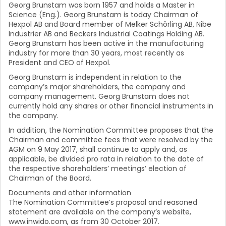
Georg Brunstam was born 1957 and holds a Master in
Science (Eng.). Georg Brunstam is today Chairman of
Hexpol AB and Board member of Melker Schörling AB, Nibe
Industrier AB and Beckers Industrial Coatings Holding AB.
Georg Brunstam has been active in the manufacturing
industry for more than 30 years, most recently as
President and CEO of Hexpol.
Georg Brunstam is independent in relation to the
company’s major shareholders, the company and
company management. Georg Brunstam does not
currently hold any shares or other financial instruments in
the company.
In addition, the Nomination Committee proposes that the
Chairman and committee fees that were resolved by the
AGM on 9 May 2017, shall continue to apply and, as
applicable, be divided pro rata in relation to the date of
the respective shareholders’ meetings’ election of
Chairman of the Board.
Documents and other information
The Nomination Committee’s proposal and reasoned
statement are available on the company’s website,
www.inwido.com, as from 30 October 2017.