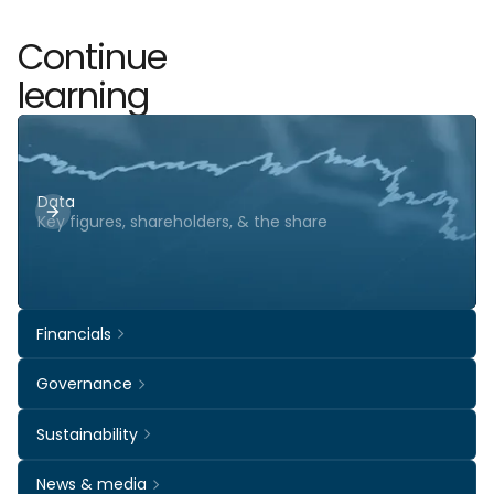
Continue
learning
Data
Key figures, shareholders, & the share
Financials
Governance
Sustainability
News & media