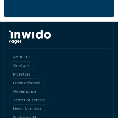
Pages
About us
Contact
Investors
Press releases
Governance
Terms of service
News & media
Sustainability