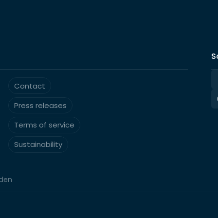
S
Contact
Press releases
Terms of service
Sustainability
eden