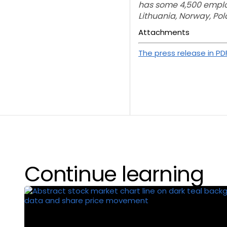
has some 4,500 employe
Lithuania, Norway, P
Attachments
The press release in PD
Continue learning