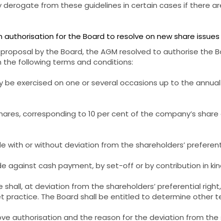
derogate from these guidelines in certain cases if there ar
 authorisation for the Board to resolve on new share issues
 proposal by the Board, the AGM resolved to authorise the B
n the following terms and conditions:
ay be exercised on one or several occasions up to the annua
hares, corresponding to 10 per cent of the company’s share 
 with or without deviation from the shareholders’ preferenti
 against cash payment, by set-off or by contribution in kin
e shall, at deviation from the shareholders’ preferential righ
practice. The Board shall be entitled to determine other te
ve authorisation and the reason for the deviation from the 