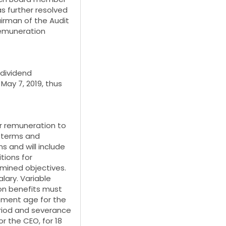
s further resolved
irman of the Audit
Remuneration
dividend
May 7, 2019, thus
or remuneration to
e terms and
s and will include
tions for
mined objectives.
lary. Variable
on benefits must
ement age for the
eriod and severance
r the CEO, for 18