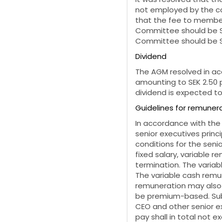
not employed by the co
that the fee to member
Committee should be
Committee should be S
Dividend
The AGM resolved in ac
amounting to
SEK 2.50 
dividend is expected to
Guidelines for remunera
In accordance with the
senior executives princ
conditions for the seni
fixed salary, variable r
termination. The varia
The variable cash remun
remuneration may also 
be premium-based. Subj
CEO and other senior ex
pay shall in total not e