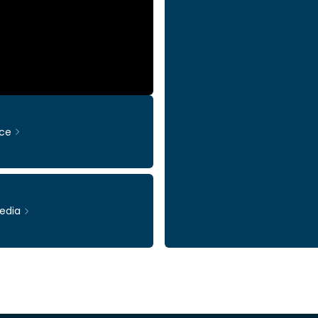
ce
edia
Ticker: INWI