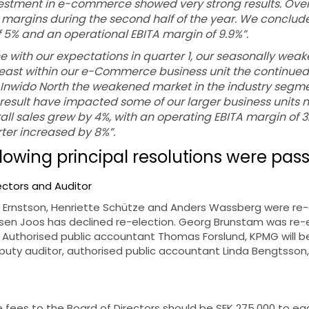
estment in e-commerce showed very strong results. Overall
argins during the second half of the year. We conclude
f 5% and an operational EBITA margin of 9.9%”.
ne with our expectations in quarter 1, our seasonally weak
 least within our e-Commerce business unit the continu
r Inwido North the weakened market in the industry segm
result have impacted some of our larger business units n
rall sales grew by 4%, with an operating EBITA margin of 3.
ter increased by 8%”.
llowing principal resolutions were pas
rectors and Auditor
 Ernstson, Henriette Schütze and Anders Wassberg were re
en Joos has declined re-election. Georg Brunstam was re-
 Authorised public accountant Thomas Forslund, KPMG will be
uty auditor, authorised public accountant Linda Bengtsson,
he fees to the Board of Directors should be SEK 275,000 to