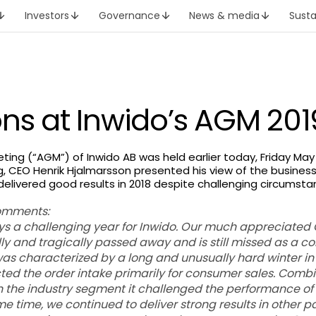
Investors
Governance
News & media
Susta
ons at Inwido’s AGM 201
ing (“AGM”) of Inwido AB was held earlier today, Friday May 
, CEO Henrik Hjalmarsson presented his view of the business
delivered good results in 2018 despite challenging circumst
omments:
ys a challenging year for Inwido. Our much appreciated
 and tragically passed away and is still missed as a c
was characterized by a long and unusually hard winter in
ted the order intake primarily for consumer sales. Comb
the industry segment it challenged the performance of
 time, we continued to deliver strong results in other pa