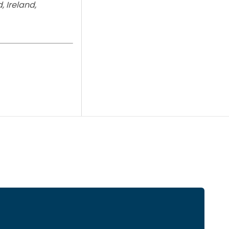
, Ireland,