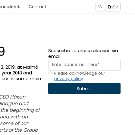
En
Sv
inability
Contact
9
Subscribe to press releases via
email
3, 2019, at Malmö
 year 2018 and
Please acknowledge our
ances in some main
privacy policy
 CEO Håkan
olleague and
 the beginning of
ined with an
 some of our
rts of the Group