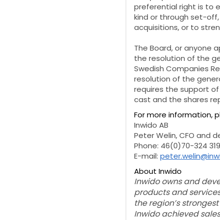
preferential right is t
kind or through set-off
acquisitions, or to str
The Board, or anyone a
the resolution of the g
Swedish Companies Regi
resolution of the gener
requires the support o
cast and the shares rep
For more information, 
Inwido AB
Peter Welin, CFO and 
Phone: 46(0)70-324 319
E-mail:
peter.welin@in
About Inwido
Inwido owns and devel
products and services
the region’s strongest
Inwido achieved sales 