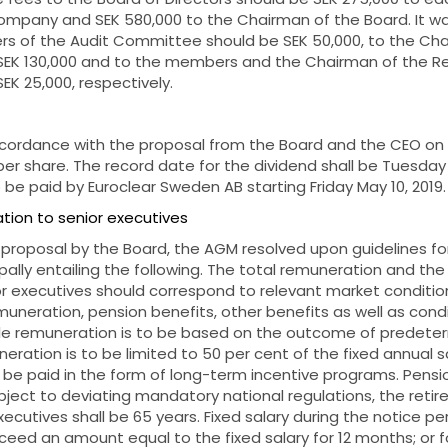
mpany and SEK 580,000 to the Chairman of the Board. It wa
s of the Audit Committee should be SEK 50,000, to the Cha
SEK 130,000 and to the members and the Chairman of the 
EK 25,000,
respectively.
cordance with the proposal from the Board and the CEO on 
per share. The record date for the dividend shall be Tuesday 
 be paid by Euroclear Sweden AB starting Friday May 10, 2019.
tion to senior executives
 proposal by the Board, the AGM resolved upon guidelines f
ipally entailing the following. The total remuneration and th
or executives should correspond to relevant market condition
emuneration, pension benefits, other benefits as well as condi
ble remuneration is to be based on the outcome of predeter
eration is to be limited to 50 per cent of the fixed annual sa
be paid in the form of long-term incentive programs. Pensi
ect to deviating mandatory national regulations, the retir
ecutives shall be 65 years. Fixed salary during the notice p
xceed an amount equal to the fixed salary for 12 months; or fo