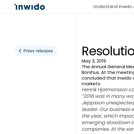
Understand Inwido
Resoluti
Press releases
May 3, 2019
The Annual General Meet
Börshus. At the meeting
concluded that Inwido 
markets.
Henrik Hjalmarsson c
”2018 was in many wa
Jeppsson unexpectedly
leader. Our business 
the year, which impac
emerging slowdown in 
companies. At the same