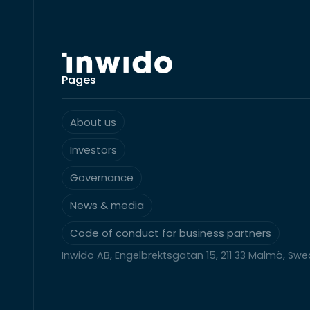
Pages
About us
Investors
Governance
News & media
Code of conduct for business partners
Inwido AB, Engelbrektsgatan 15, 211 33 Malmö, Sw