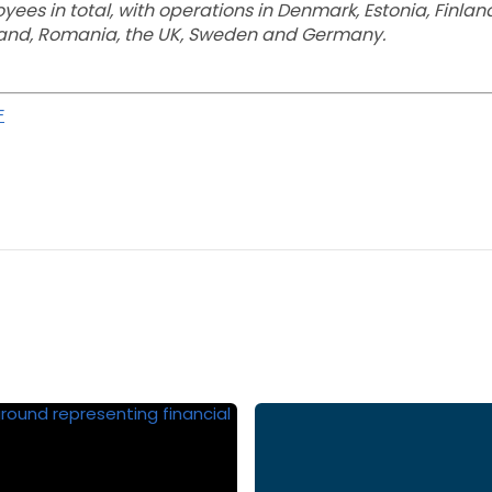
es in total, with operations in Denmark, Estonia, Finland
oland, Romania, the UK, Sweden and Germany.
F