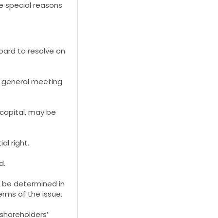
e special reasons
oard to resolve on
l general meeting
capital, may be
al right.
d.
t, be determined in
rms of the issue.
shareholders’