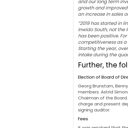
and our long term inv
growth and improved m
an increase in sales o
”2019 has started in li
Inwido South, not the
has been positive. Fo
competitiveness as a 
Starting the year, ove
intake during the quar
Further, the fo
Election of Board of Di
Georg Brunstam, Benny
members. Astrid Simons
Chairman of the Board.
charge and present dep
signing auditor.
Fees
It was resolved that t