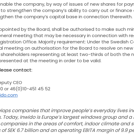
o enable the company, by way of issues of new shares for paym
, to strengthen the company’s ability to carry out or finan
engthen the company’s capital base in connection therewith.
ppointed by the Board, shall be authorised to make such mi
eneral meeting that may be necessary in connection with reg
stration Office. Majority requirement: Under the Swedish 
al meeting on authorisation for the Board to resolve on new
f shareholders representing at least two-thirds of both the
resented at the meeting in order to be valid.
please contact:
deputy CEO
0 or 46(0)10-451 45 52
wido.com
ops companies that improve people’s everyday lives ind
. Today, Inwido is Europe’s largest windows group and a
 companies in the areas of comfort, indoor climate and saf
of SEK 6.7 billion and an operating EBITA margin of 9.9 p