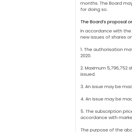
months. The Board may 
for doing so.
The Board’s proposal on
In accordance with the
new
issues of shares o
1. The authorisation m
2020.
2. Maximum 5,796,752 s
issued.
3. An issue may be made
4. An issue may be made
5. The subscription pric
accordance with market 
The purpose of the abo