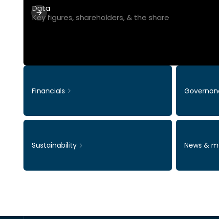
Data
Key figures, shareholders, & the share
Financials
Governan
Sustainability
News & m