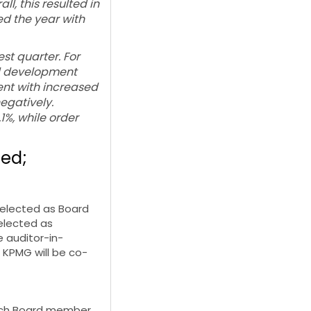
, this resulted in
d the year with
est quarter. For
ed development
ent with increased
egatively.
1%, while order
sed;
-elected as Board
elected as
 auditor-in-
 KPMG will be co-
 each Board member