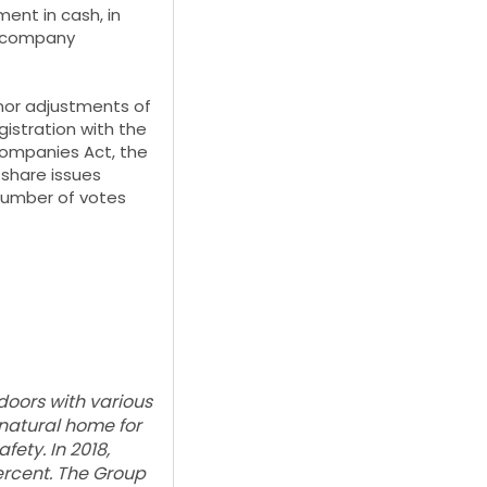
ent in cash, in
ce company
nor adjustments of
istration with the
Companies Act, the
 share issues
 number of votes
oors with various
 natural home for
ety. In 2018,
ercent. The Group