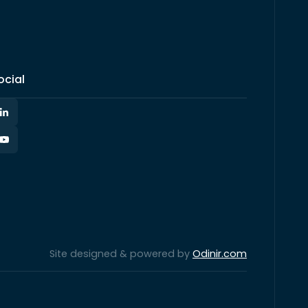
ocial
Site designed & powered by
Odinir.com