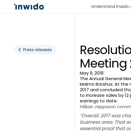
Understand Inwido
Resoluti
Press releases
Meeting 
May 9, 2018
The Annual General Mee
Malmö Börshus. At the 
2017 and concluded tha
to increase sales by 12
earnings to date.
Håkan Jeppsson comm
“Overall, 2017 was ch
business area. That we
essential proof that o