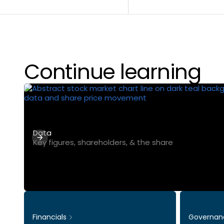
Continue learning
Data
Key figures, shareholders, & the share
Financials
Governan