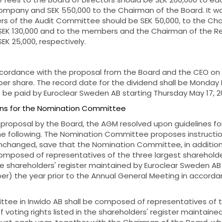
mpany and SEK 550,000 to the Chairman of the Board. It wa
s of the Audit Committee should be SEK 50,000, to the Cha
EK 130,000 and to the members and the Chairman of the R
K 25,000, respectively.
cordance with the proposal from the Board and the CEO on 
er share. The record date for the dividend shall be Monday M
 be paid by Euroclear Sweden AB starting Thursday May 17, 2
ions for the Nomination Committee
 proposal by the Board, the AGM resolved upon guidelines f
e following. The Nomination Committee proposes instructions
nchanged, save that the Nomination Committee, in additio
composed of representatives of the three largest shareholde
 the shareholders' register maintained by Euroclear Sweden AB
er) the year prior to the Annual General Meeting in accorda
ee in Inwido AB shall be composed of representatives of t
 voting rights listed in the shareholders' register maintaine