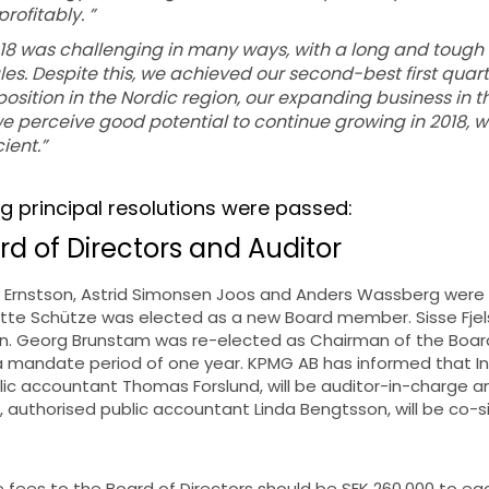
ofitably. ”
2018 was challenging in many ways, with a long and tough 
s. Despite this, we achieved our second-best first quart
position in the Nordic region, our expanding business in t
 perceive good potential to continue growing in 2018, w
ient.”
ng principal resolutions were passed:
rd of Directors and Auditor
 Ernstson, Astrid Simonsen Joos and Anders Wassberg were
tte Schütze was elected as a new Board member. Sisse Fj
on. Georg Brunstam was re-elected as Chairman of the Boa
 a mandate period of one year. KPMG AB has informed that I
lic accountant Thomas Forslund, will be auditor-in-charge a
 authorised public accountant Linda Bengtsson, will be co-si
he fees to the Board of Directors should be SEK 260,000 to 