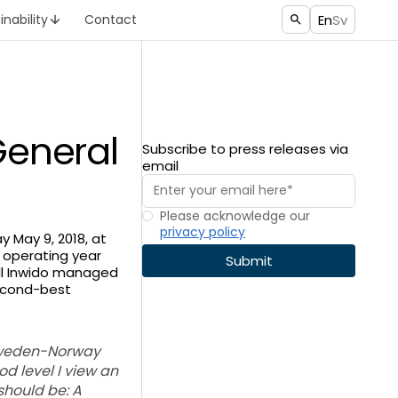
En
Sv
inability
Contact
General
Subscribe to press releases via
email
Please acknowledge our
privacy policy
 May 9, 2018, at
 operating year
ill Inwido managed
second-best
 Sweden-Norway
od level I view an
should be: A