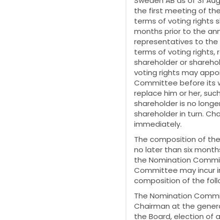
Sweden AB as of 31 Aug
the first meeting of t
terms of voting rights 
months prior to the an
representatives to the
terms of voting rights,
shareholder or shareho
voting rights may appo
Committee before its 
replace him or her, suc
shareholder is no longer
shareholder in turn. C
immediately.
The composition of th
no later than six mont
the Nomination Commit
Committee may incur in
composition of the fo
The Nomination Committ
Chairman at the gener
the Board, election of