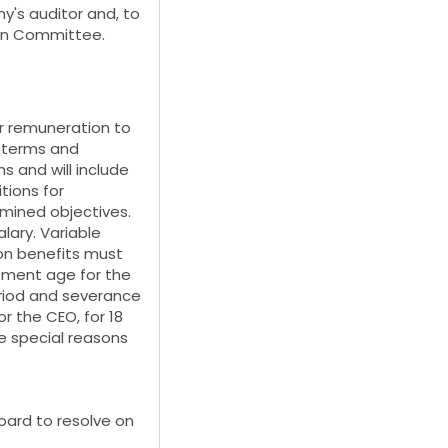
's auditor and, to
ion Committee.
or remuneration to
e terms and
s and will include
tions for
mined objectives.
lary. Variable
on benefits must
ement age for the
eriod and severance
r the CEO, for 18
e special reasons
oard to resolve on