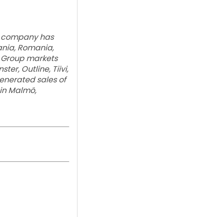
he company has
uania, Romania,
e Group markets
er, Outline, Tiivi,
enerated sales of
 in Malmö,