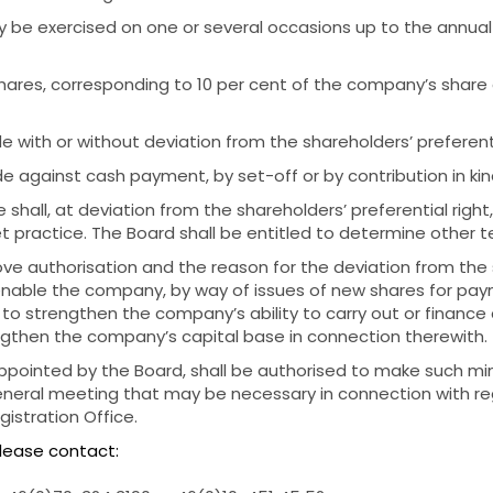
ay be exercised on one or several occasions up to the annua
hares, corresponding to 10 per cent of the company’s share 
 with or without deviation from the shareholders’ preferenti
 against cash payment, by set-off or by contribution in kin
e shall, at deviation from the shareholders’ preferential righ
practice. The Board shall be entitled to determine other te
ve authorisation and the reason for the deviation from the 
o enable the company, by way of issues of new shares for paym
, to strengthen the company’s ability to carry out or finan
engthen the company’s capital base in connection therewith.
ppointed by the Board, shall be authorised to make such mi
eneral meeting that may be necessary in connection with reg
stration Office.
please contact: