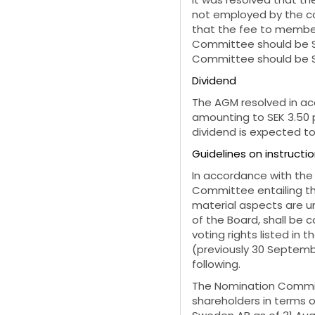
not employed by the co
that the fee to member
Committee should be S
Committee should be SE
Dividend
The AGM resolved in ac
amounting to SEK 3.50 p
dividend is expected to
Guidelines on instruct
In accordance with the
Committee entailing th
material aspects are u
of the Board, shall be 
voting rights listed in
(previously 30 Septemb
following.
The Nomination Committ
shareholders in terms of