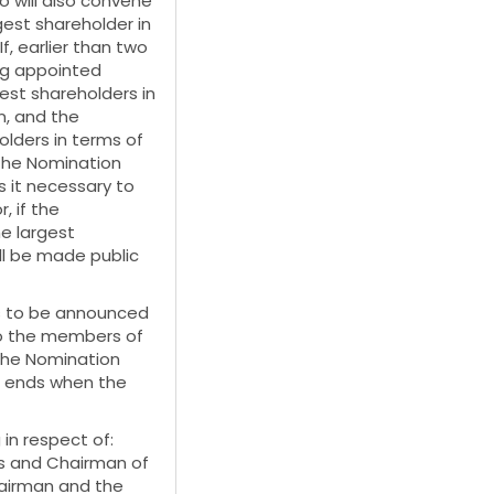
 will also convene
est shareholder in
, earlier than two
ng appointed
st shareholders in
n, and the
lders in terms of
the Nomination
 it necessary to
, if the
he largest
ll be made public
s to be announced
to the members of
the Nomination
e ends when the
in respect of:
s and Chairman of
hairman and the