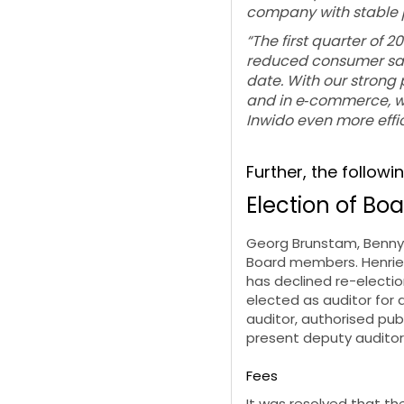
company with stable pr
“The first quarter of 
reduced consumer sale
date. With our strong 
and in e
‑
commerce, we
Inwido even more effic
Further, the followi
Election of Boa
Georg Brunstam, Benny
Board members. Henrie
has declined re-electi
elected as auditor for
auditor, authorised pub
present deputy auditor,
Fees
It was resolved that t