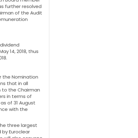
s further resolved
irman of the Audit
emuneration
dividend
ay 14, 2018, thus
018.
or the Nomination
 that in all
n to the Chairman
rs in terms of
 as of 31 August
nce with the
he three largest
d by Euroclear