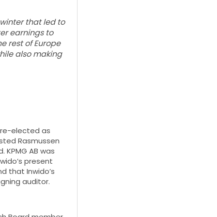
winter that led to
er earnings to
he rest of Europe
hile also making
 re-elected as
elsted Rasmussen
rd. KPMG AB was
nwido’s present
nd that Inwido’s
gning auditor.
each Board member