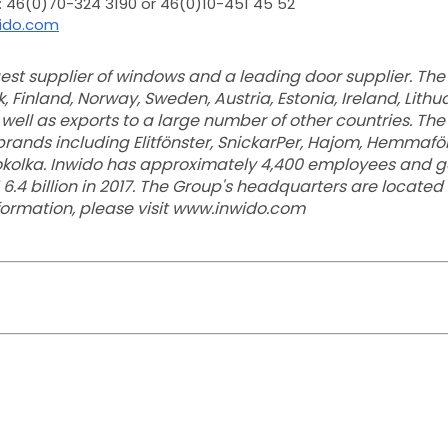
: 46(0)70-324 3190 or 46(0)10-451 45 52
wido.com
rgest supplier of windows and a leading door supplier. T
 Finland, Norway, Sweden, Austria, Estonia, Ireland, Lith
 well as exports to a large number of other countries. Th
rands including Elitfönster, SnickarPer, Hajom, Hemmafönst
okolka. Inwido has approximately 4,400 employees and g
 6.4 billion in 2017. The Group's headquarters are located
nformation, please visit www.inwido.com