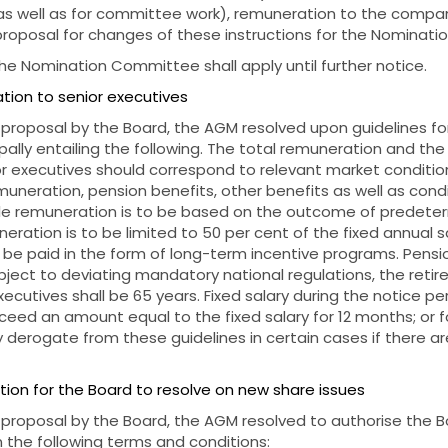
 well as for committee work), remuneration to the company
proposal for changes of these instructions for the Nominat
the Nomination Committee shall apply until further notice.
tion to senior executives
 proposal by the Board, the AGM resolved upon guidelines f
ipally entailing the following. The total remuneration and th
or executives should correspond to relevant market condition
emuneration, pension benefits, other benefits as well as condi
ble remuneration is to be based on the outcome of predeter
eration is to be limited to 50 per cent of the fixed annual sa
be paid in the form of long-term incentive programs. Pensi
ect to deviating mandatory national regulations, the retir
ecutives shall be 65 years. Fixed salary during the notice p
xceed an amount equal to the fixed salary for 12 months; or fo
derogate from these guidelines in certain cases if there ar
tion for the Board to resolve on new share issues
 proposal by the Board, the AGM resolved to authorise the B
 the following terms and conditions: