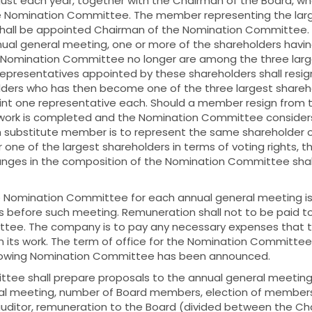
ust each year, together with the Chairman of the Board, who
he Nomination Committee. The member representing the larg
shall be appointed Chairman of the Nomination Committee. If
nual general meeting, one or more of the shareholders havi
 Nomination Committee no longer are among the three large
 representatives appointed by these shareholders shall resig
lders who has then become one of the three largest shareho
int one representative each. Should a member resign from 
work is completed and the Nomination Committee considers
h substitute member is to represent the same shareholder or
 one of the largest shareholders in terms of voting rights, t
hanges in the composition of the Nomination Committee sha
e Nomination Committee for each annual general meeting i
hs before such meeting. Remuneration shall not to be paid 
tee. The company is to pay any necessary expenses that 
 its work. The term of office for the Nomination Committe
llowing Nomination Committee has been announced.
ee shall prepare proposals to the annual general meeting 
al meeting, number of Board members, election of member
 auditor, remuneration to the Board (divided between the C