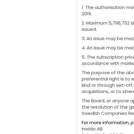
1. The authorisation m
2019.
2. Maximum 5,796,752 s
issued.
3. An issue may be made
4. An issue may be made
5. The subscription pric
accordance with market 
The purpose of the abo
preferential right is t
kind or through set-off
acquisitions, or to str
The Board, or anyone a
the resolution of the g
Swedish Companies Regi
For more information, 
Inwido AB