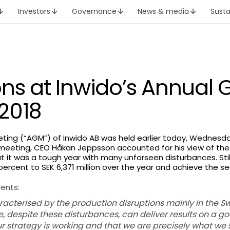
Investors
Governance
News & media
Susta
ons at Inwido’s Annual 
2018
ting (“AGM”) of Inwido AB was held earlier today, Wednesday
meeting, CEO Håkan Jeppsson accounted for his view of the
t it was a tough year with many unforseen disturbances. St
 percent to SEK 6,371 million over the year and achieve the 
ents:
aracterised by the production disruptions mainly in the
, despite these disturbances, can deliver results on a go
ur strategy is working and that we are precisely what we 