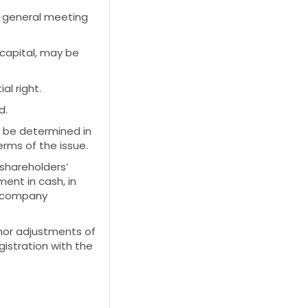
l general meeting
capital, may be
al right.
d.
t, be determined in
rms of the issue.
shareholders’
ent in cash, in
ce company
nor adjustments of
istration with the