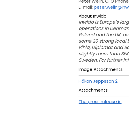
Peter Welin, CFO Phone
E-mail:
peter.welin@in
About Inwido
Inwido is Europe’s la
operations in Denmark,
Poland and the UK, as
some 20 strong local b
Pihla, Diplomat and S
slightly more than SEK
Sweden. For further i
Image Attachments
Håkan Jeppsson 2
Attachments
The press release in