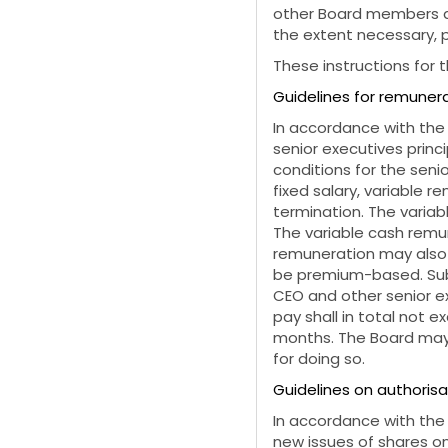
other Board members as
the extent necessary, 
These instructions for 
Guidelines for remunera
In accordance with the
senior executives princ
conditions for the seni
fixed salary, variable r
termination. The varia
The variable cash remun
remuneration may also 
be premium-based. Subj
CEO and other senior ex
pay shall in total not e
months. The Board may 
for doing so.
Guidelines on authorisa
In accordance with the
new issues of shares on