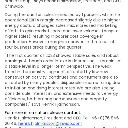
stable Group," says Henrik Hjalmarsson, President, and CEO
of Inwido.
During the quarter, sales increased by 1 percent, while the
operational EBITA margin decreased slightly due to higher
energy costs, a changed sales mix, increased marketing
efforts to gain market share and lower volumes (despite
higher sales), resulting in poorer cost coverage in
production. However, margins improved in three out of
four business areas during the quarter.
"The first quarter of 2023 showed stable sales and robust
earnings. Although order intake is decreasing, it remains at
a stable level in a longer-term perspective. The weak
trend in the industry segment, affected by low new
construction activity, continues and consumers are also
affected by many people’s disposable income falling due
to inflation and rising interest rates. We are also seeing
considerable interest in, and extensive needs for, energy
efficiency, both among homeowners and property
companies.," says Henrik Hjalmarsson.
For more information, please contact:
Henrik Hjalmarsson, President and CEO Tel.: 46 (0)76 846
20 46,
henrik.hjalmarsson@inwido.com