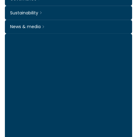
Sustainability
News & media