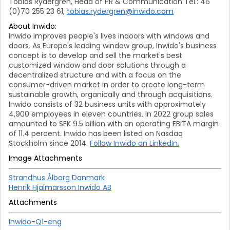
Tobias Rydergren, Head of PR & Communication Tel.: 46
(0)70 255 23 61,
tobias.rydergren@inwido.com
About Inwido:
Inwido improves people's lives indoors with windows and
doors. As Europe's leading window group, Inwido's business
concept is to develop and sell the market's best
customized window and door solutions through a
decentralized structure and with a focus on the
consumer-driven market in order to create long-term
sustainable growth, organically and through acquisitions.
Inwido consists of 32 business units with approximately
4,900 employees in eleven countries. In 2022 group sales
amounted to SEK 9.5 billion with an operating EBITA margin
of 11.4 percent. Inwido has been listed on Nasdaq
Stockholm since 2014.
Follow Inwido on LinkedIn.
Image Attachments
Strandhus Ålborg Danmark
Henrik Hjalmarsson Inwido AB
Attachments
Inwido-Q1-eng