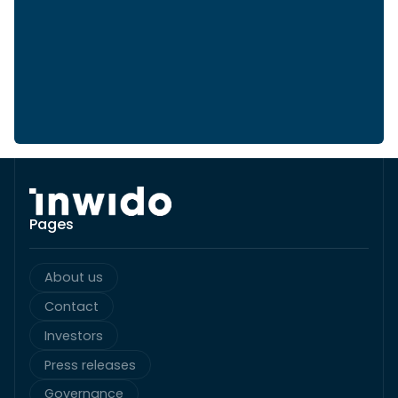
Pages
About us
Contact
Investors
Press releases
Governance