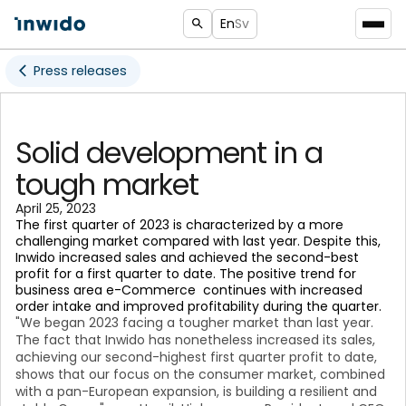
En
Sv
Press releases
Solid development in a
tough market
April 25, 2023
The first quarter of 2023 is characterized by a more
challenging market compared with last year. Despite this,
Inwido increased sales and achieved the second-best
profit for a first quarter to date. The positive trend for
business area e-Commerce continues with increased
order intake and improved profitability during the quarter.
"We began 2023 facing a tougher market than last year.
The fact that Inwido has nonetheless increased its sales,
achieving our second-highest first quarter profit to date,
shows that our focus on the consumer market, combined
with a pan-European expansion, is building a resilient and