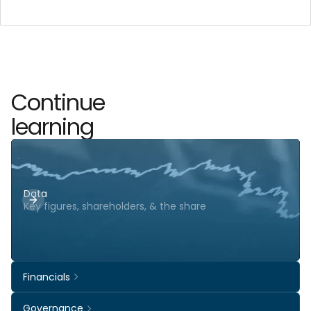
Continue
learning
Data
Key figures, shareholders, & the share
Financials
Governance