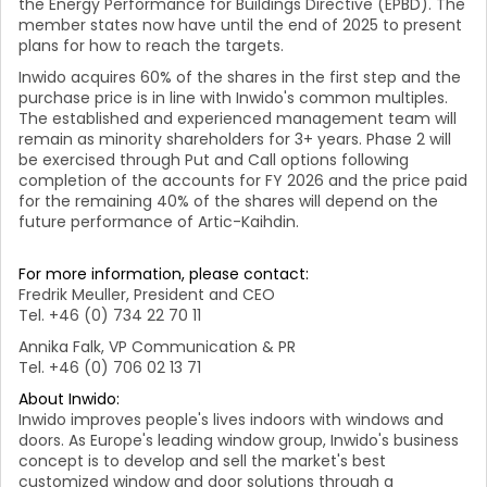
the Energy Performance for Buildings Directive (EPBD). The
member states now have until the end of 2025 to present
plans for how to reach the targets.
Inwido acquires 60% of the shares in the first step and
the
purchase price is in line with Inwido's common multiples.
The established and experienced management team will
remain as minority shareholders for 3+ years. Phase 2 will
be exercised through Put and Call options following
completion of the accounts for FY 2026 and the price paid
for the remaining 40% of the shares will depend on the
future performance of Artic-Kaihdin.
For more information, please contact:
Fredrik Meuller, President and CEO
Tel. +46 (0) 734 22 70 11
Annika Falk, VP Communication & PR
Tel. +46 (0) 706 02 13 71
About Inwido:
Inwido improves people's lives indoors with windows and
doors. As Europe's leading window group, Inwido's business
concept is to develop and sell the market's best
customized window and door solutions through a