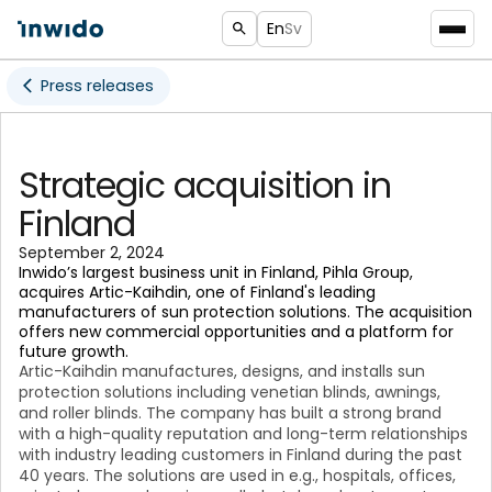
En
Sv
Press releases
Strategic acquisition in
Finland
September 2, 2024
Inwido’s largest business unit in Finland, Pihla Group,
acquires Artic-Kaihdin, one of Finland's leading
manufacturers of sun protection solutions. The acquisition
offers new commercial opportunities and a platform for
future growth.
Artic-Kaihdin manufactures, designs, and installs sun
protection solutions including venetian blinds, awnings,
and roller blinds. The company has built a strong brand
with a high-quality reputation and long-term relationships
with industry leading customers in Finland during the past
40 years. The solutions are used in e.g., hospitals, offices,