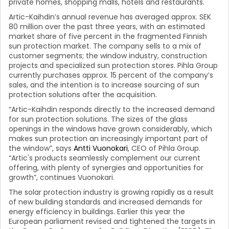
private homes, shopping malls, hotels and restaurants.
Artic-Kaihdin’s annual revenue has averaged approx. SEK
80 million over the past three years, with an estimated
market share of five percent in the fragmented Finnish
sun protection market. The company sells to a mix of
customer segments; the window industry, construction
projects and specialized sun protection stores. Pihla Group
currently purchases approx. 15 percent of the company’s
sales, and the intention is to increase sourcing of sun
protection solutions after the acquisition.
“Artic-Kaihdin responds directly to the increased demand
for sun protection solutions. The sizes of the glass
openings in the windows have grown considerably, which
makes sun protection an increasingly important part of
the window”, says
Antti Vuonokari
, CEO of Pihla Group.
“Artic's products seamlessly complement our current
offering, with plenty of synergies and opportunities for
growth”, continues Vuonokari.
The solar protection industry is growing rapidly as a result
of new building standards and increased demands for
energy efficiency in buildings. Earlier this year the
European parliament revised and tightened the targets in