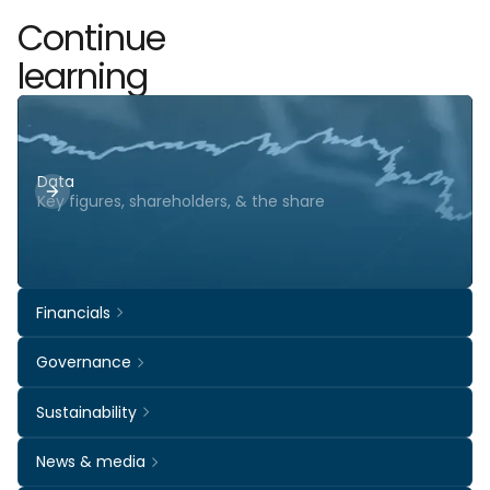
Continue
learning
Data
Key figures, shareholders, & the share
Financials
Governance
Sustainability
News & media