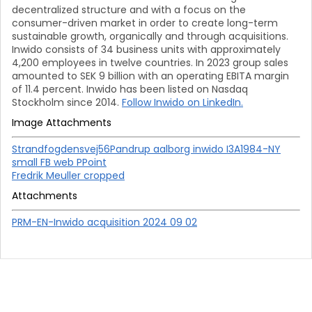
decentralized structure and with a focus on the
consumer-driven market in order to create long-term
sustainable growth, organically and through acquisitions.
Inwido consists of 34 business units with approximately
4,200 employees in twelve countries. In 2023 group sales
amounted to SEK 9 billion with an operating EBITA margin
of 11.4 percent. Inwido has been listed on Nasdaq
Stockholm since 2014.
Follow Inwido on LinkedIn.
Image Attachments
Strandfogdensvej56Pandrup aalborg inwido I3A1984-NY
small FB web PPoint
Fredrik Meuller cropped
Attachments
PRM-EN-Inwido acquisition 2024 09 02