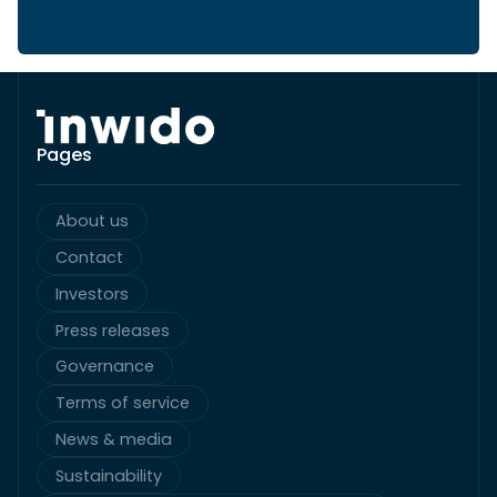
Pages
About us
Contact
Investors
Press releases
Governance
Terms of service
News & media
Sustainability