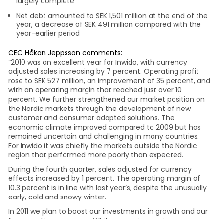
largely complete
Net debt amounted to SEK 1,501 million at the end of the
year, a decrease of SEK 491 million compared with the
year-earlier period
CEO Håkan Jeppsson comments:
“2010 was an excellent year for Inwido, with currency
adjusted sales increasing by 7 percent. Operating profit
rose to SEK 527 million, an improvement of 35 percent, and
with an operating margin that reached just over 10
percent.
We further strengthened our market position on
the Nordic markets through the development of new
customer and consumer adapted solutions. The
economic climate improved compared to 2009 but has
remained uncertain and challenging in many countries.
For Inwido it was chiefly the markets outside the Nordic
region that performed more poorly than expected.
During the fourth quarter, sales adjusted for currency
effects increased by 1 percent. The operating margin of
10.3 percent is in line with last year’s, despite the unusually
early, cold and snowy winter.
In 2011 we plan to boost our investments in growth and our