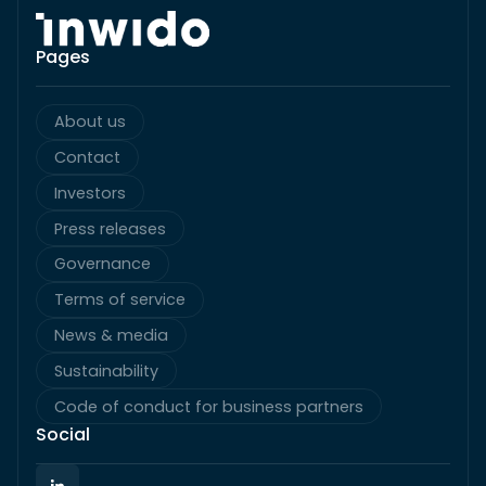
Pages
About us
Contact
Investors
Press releases
Governance
Terms of service
News & media
Sustainability
Code of conduct for business partners
Social