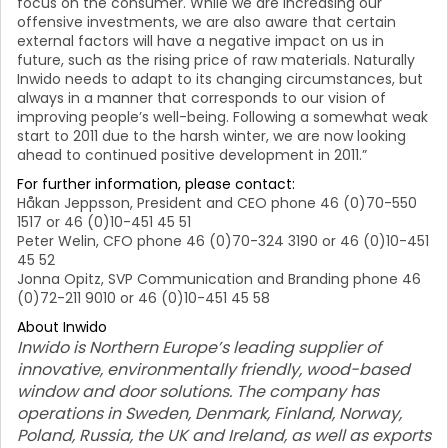
focus on the consumer. While we are increasing our
offensive investments, we are also aware that certain
external factors will have a negative impact on us in
future, such as the rising price of raw materials. Naturally
Inwido needs to adapt to its changing circumstances, but
always in a manner that corresponds to our vision of
improving people’s well-being.
Following a somewhat weak
start to 2011 due to the harsh winter, we are now looking
ahead to continued positive development in 2011.”
For further information, please contact:
Håkan Jeppsson, President and CEO phone 46 (0)70-550
1517 or 46 (0)10-451 45 51
Peter Welin, CFO phone 46 (0)70-324 3190 or 46 (0)10-451
45 52
Jonna Opitz, SVP Communication and Branding phone 46
(0)72-211 9010 or 46 (0)10-451 45 58
About Inwido
Inwido is Northern Europe’s leading supplier of
innovative, environmentally friendly, wood-based
window and door solutions. The company has
operations in Sweden, Denmark, Finland, Norway,
Poland, Russia, the UK and Ireland, as well as exports