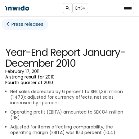
En
Sv
Press releases
Year-End Report January-
December 2010
February 17, 2011
A strong result for 2010
Fourth quarter of 2010
Net sales decreased by 6 percent to SEK 1,391 million
(1,473); adjusted for currency effects, net sales
increased by 1 percent
Operating profit (EBITA) amounted to SEK 84 million
(118)
Adjusted for items affecting comparability, the
operating margin (EBITA) was 10.3 percent (10.4)