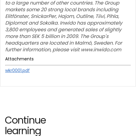
to a large number of other countries. The Group
markets some 20 strong local brands including
Elitfönster, SnickarPer, Hajom, Outline, Tiivi, Pihla,
Diplomat and Sokolka. Inwido has approximately
3,800 employees and generated sales of slightly
more than SEK 5 billion in 2009. The Group's
headquarters are located in Malmö, Sweden. For
further information, please visit www.inwido.com
Attachments
wkr0001.pdf
Continue
learning