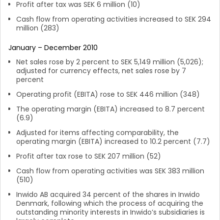
Profit after tax was SEK 6 million (10)
Cash flow from operating activities increased to SEK 294
million (283)
January – December 2010
Net sales rose by 2 percent to SEK 5,149 million (5,026);
adjusted for currency effects, net sales rose by 7
percent
Operating profit (EBITA) rose to SEK 446 million (348)
The operating margin (EBITA) increased to 8.7 percent
(6.9)
Adjusted for items affecting comparability, the
operating margin (EBITA) increased to 10.2 percent (7.7)
Profit after tax rose to SEK 207 million (52)
Cash flow from operating activities was SEK 383 million
(510)
Inwido AB acquired 34 percent of the shares in Inwido
Denmark, following which the process of acquiring the
outstanding minority interests in Inwido’s subsidiaries is