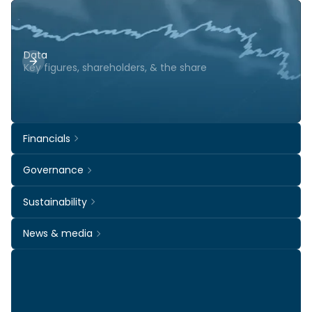
Data
Key figures, shareholders, & the share
Financials
Governance
Sustainability
News & media